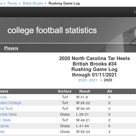
na
Roster
British Brooks
Rushing Game Log
>
>
>
A
Players
2020 North Carolina Tar Heels

British Brooks #34

Rushing Game Log

through 01/11/2021
2023
2021
2020
nent
Surface
Result
Att
cuse
Turf
W 31-6
0
ston College
Turf
W 26-22
0
nia Tech
Turf
W 56-45
0
orida State
Grass
L 28-31
0
C State
Turf
W 48-21
2
rginia
Grass
L 41-44
0
uke
Grass
W 56-24
3