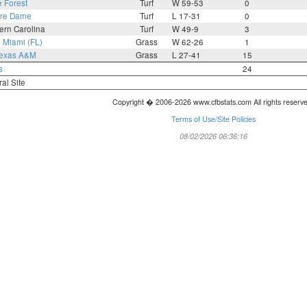
 Forest
Turf
W 59-53
0
tre Dame
Turf
L 17-31
0
ern Carolina
Turf
W 49-9
3
8
Miami (FL)
Grass
W 62-26
1
exas A&M
Grass
L 27-41
15
s
24
ral Site
Copyright � 2006-2026 www.cfbstats.com All rights reserv
Terms of Use/Site Policies
08/02/2026 06:36:16