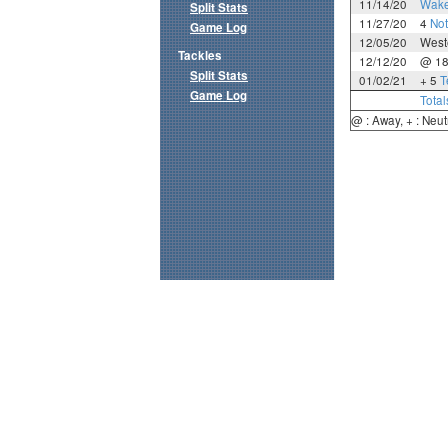
11/14/20
Wake
Split Stats
11/27/20
4
No
Game Log
12/05/20
West
Tackles
12/12/20
@ 1
Split Stats
01/02/21
+ 5
T
Game Log
Total
@ : Away, + : Neut