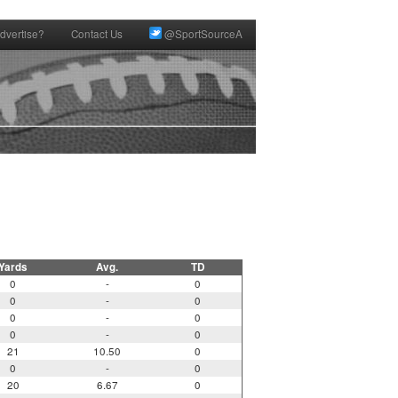
dvertise?
Contact Us
@SportSourceA
Yards
Avg.
TD
0
-
0
0
-
0
0
-
0
0
-
0
21
10.50
0
0
-
0
20
6.67
0