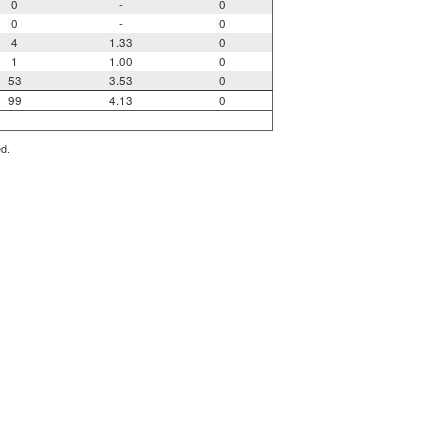
0
-
0
0
-
0
4
1.33
0
1
1.00
0
53
3.53
0
99
4.13
0
ed.