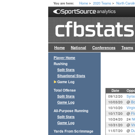
Home
2020 Teams
North Caroli
You are here:
>
>
Home
National
Conferences
Teams
Player Home
Rushing
Split Stats
Situational Stats
Game Log
Total Offense
Date
Oppo
Split Stats
09/12/20
Syra
10/03/20
@
Bo
Game Log
10/10/20
Virgi
All-Purpose Running
10/17/20
@
Fl
Split Stats
10/24/20
24
N
Game Log
10/31/20
@
Vi
11/07/20
@
D
Yards From Scrimmage