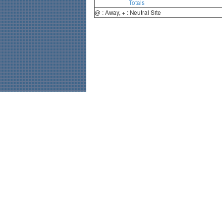
Totals
@ : Away, + : Neutral Site