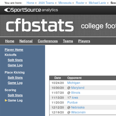
Home
2020 Teams
Minnesota
Roster
Michael Lantz
You are here:
Sco
>
>
>
>
>
Home
National
Conferences
Teams
Players
Player Home
Kickoffs
Split Stats
Game Log
Place Kicking
Split Stats
Date
Opponent
Game Log
10/24/20
Michigan
10/30/20
@
Maryland
Scoring
11/07/20
@
Illinois
Split Stats
11/13/20
17
Iowa
Game Log
11/20/20
Purdue
12/12/20
@
Nebraska
12/19/20
@
Wisconsin