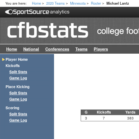
Home
2020 Teams
Minnesota
Roster
You are here:
Michael Lantz
>
>
>
>
Home
National
Conferences
Teams
Players
Player Home
Kickoffs
Split Stats
Game Log
Place Kicking
Split Stats
Game Log
Scoring
G
Kickoffs
Yards
Split Stats
3
7
383
Game Log