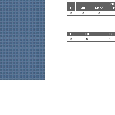
Fie
G
Att.
Made
P
3
0
0
G
TD
FG
3
0
0