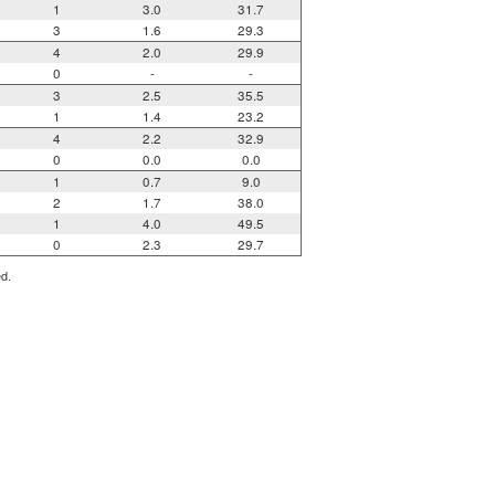
1
3.0
31.7
3
1.6
29.3
4
2.0
29.9
0
-
-
3
2.5
35.5
1
1.4
23.2
4
2.2
32.9
0
0.0
0.0
1
0.7
9.0
2
1.7
38.0
1
4.0
49.5
0
2.3
29.7
ed.