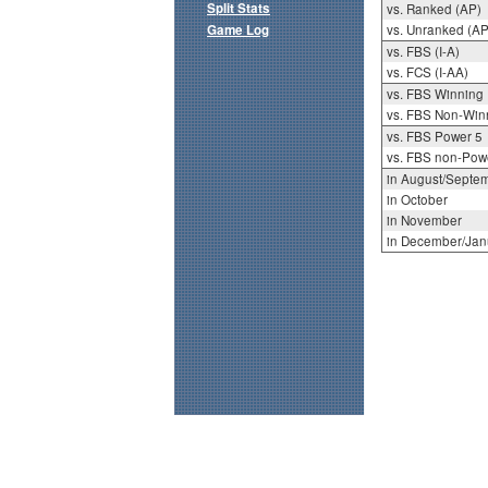
Split Stats
vs. Ranked (AP)
Game Log
vs. Unranked (AP
vs. FBS (I-A)
vs. FCS (I-AA)
vs. FBS Winning
vs. FBS Non-Win
vs. FBS Power 5
vs. FBS non-Pow
in August/Septe
in October
in November
in December/Jan