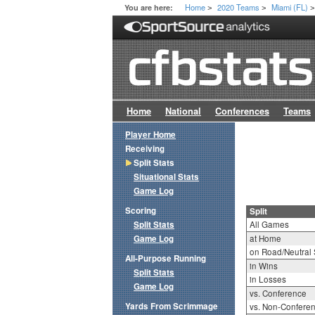
Home
2020 Teams
Miami (FL)
You are here:
>
>
Home
National
Conferences
Teams
Player Home
Receiving
Split Stats
Situational Stats
Game Log
Scoring
Split
Split Stats
All Games
Game Log
at Home
on Road/Neutral 
All-Purpose Running
in Wins
Split Stats
in Losses
Game Log
vs. Conference
Yards From Scrimmage
vs. Non-Confere