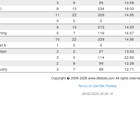
3
9
95
10.56
)
8
13
234
18.00
11
22
329
14.95
0
0
0
-
6
15
213
14.20
ning
5
7
116
16.57
10
22
329
14.95
er 5
1
0
0
-
mber
3
2
27
13.50
3
5
114
22.80
2
8
99
12.38
uary
3
7
89
12.71
Copyright � 2006-2026 www.cfbstats.com All rights reserv
Terms of Use/Site Policies
08/02/2026 06:36:16