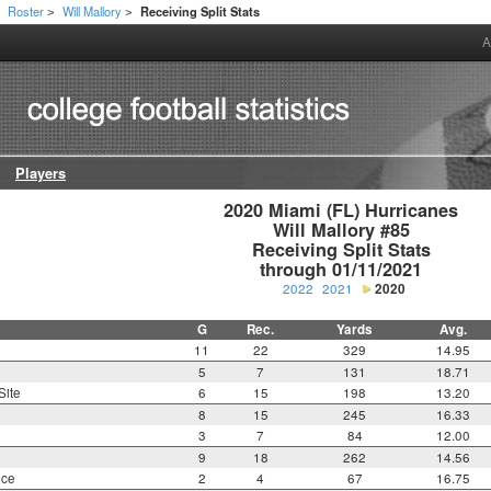
Roster
Will Mallory
Receiving Split Stats
>
>
>
A
Players
2020 Miami (FL) Hurricanes

Will Mallory #85

Receiving Split Stats

through 01/11/2021
2022
2021
2020
G
Rec.
Yards
Avg.
11
22
329
14.95
5
7
131
18.71
Site
6
15
198
13.20
8
15
245
16.33
3
7
84
12.00
9
18
262
14.56
nce
2
4
67
16.75