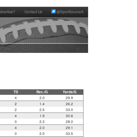
dvertise?
Contact Us
@SportSourceA
TD
Rec./G
Yards/G
4
2.0
29.9
2
1.4
26.2
2
2.5
33.0
4
1.9
30.6
0
2.3
28.0
4
2.0
29.1
0
2.0
33.5