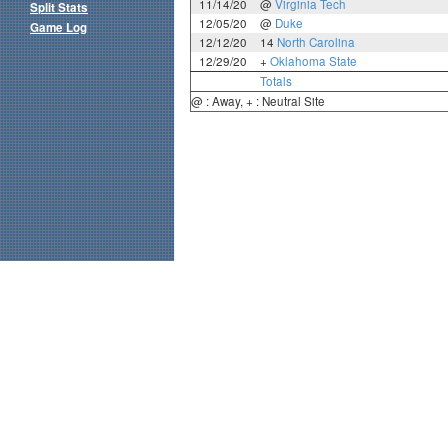
11/14/20
@
Virginia Tech
Split Stats
12/05/20
@
Duke
Game Log
12/12/20
14
North Carolina
12/29/20
+
Oklahoma State
Totals
@ : Away, + : Neutral Site