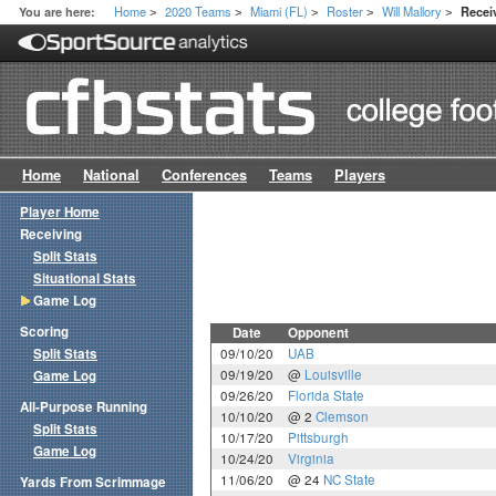
Home
2020 Teams
Miami (FL)
Roster
Will Mallory
You are here:
Recei
>
>
>
>
>
Home
National
Conferences
Teams
Players
Player Home
Receiving
Split Stats
Situational Stats
Game Log
Scoring
Date
Opponent
Split Stats
09/10/20
UAB
09/19/20
@
Louisville
Game Log
09/26/20
Florida State
All-Purpose Running
10/10/20
@ 2
Clemson
Split Stats
10/17/20
Pittsburgh
Game Log
10/24/20
Virginia
11/06/20
@ 24
NC State
Yards From Scrimmage