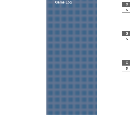
Game Log
G
5
G
5
G
5