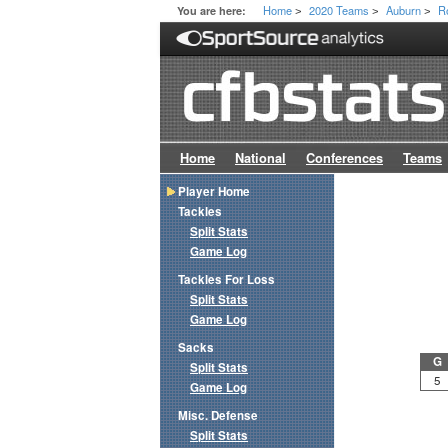
Home
2020 Teams
Auburn
R
You are here:
>
>
>
Home
National
Conferences
Teams
Player Home
Tackles
Split Stats
Game Log
Tackles For Loss
Split Stats
Game Log
Sacks
G
Split Stats
5
Game Log
Misc. Defense
Split Stats