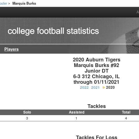
oster
Marquis Burks
>
A
Players
2020 Auburn Tigers

Marquis Burks #92

Junior DT

6-3 312 Chicago, IL

through 01/11/2021
2022
2021
2020
Tackles
Solo
Assisted
Total
3
1
4
Tackles For Loss