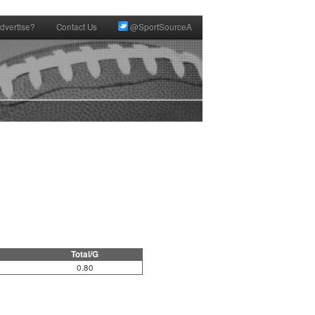
dvertise?
Contact Us
@SportSourceA
Total/G
0.80