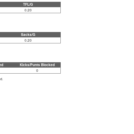
TFL/G
0.20
Sacks/G
0.20
ed
Kicks/Punts Blocked
0
ed.