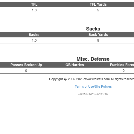
TFL
TFL Yards
1.0
5
Sacks
Sacks
Sack Yards
1.0
5
Misc. Defense
Passes Broken Up
QB Hurries
Fumbles Forc
0
1
0
Copyright � 2006-2026 www.cfbstats.com All rights reserv
Terms of Use/Site Policies
08/02/2026 06:36:16