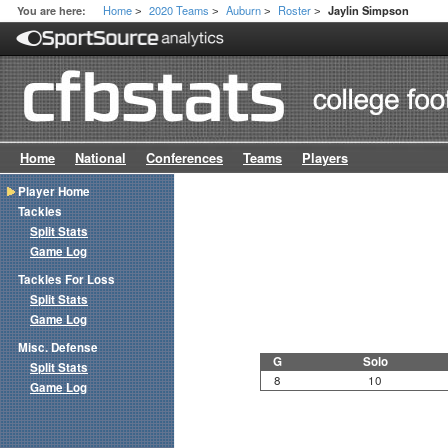
Home
2020 Teams
Auburn
Roster
You are here:
Jaylin Simpson
>
>
>
>
Home
National
Conferences
Teams
Players
Player Home
Tackles
Split Stats
Game Log
Tackles For Loss
Split Stats
Game Log
Misc. Defense
G
Solo
Split Stats
8
10
Game Log