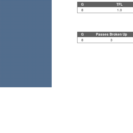
G
TFL
8
1.0
G
Passes Broken Up
8
3