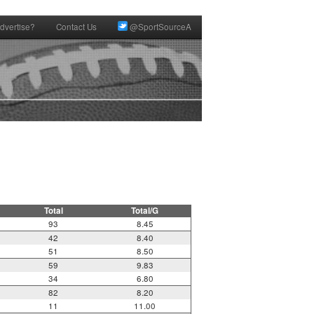
dvertise?
Contact Us
@SportSourceA
Total
Total/G
93
8.45
42
8.40
51
8.50
59
9.83
34
6.80
82
8.20
11
11.00