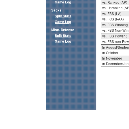
Game Log
vs. Ranked (AP)
vs. Unranked (AP
Sacks
vs. FBS (I-A)
Split Stats
vs. FCS (I-AA)
Game Log
vs. FBS Winning
Misc. Defense
vs. FBS Non-Win
Split Stats
vs. FBS Power 5
Game Log
vs. FBS non-Pow
in August/Septe
in October
in November
in December/Jan