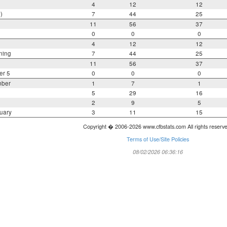
4
12
12
)
7
44
25
11
56
37
0
0
0
4
12
12
ning
7
44
25
11
56
37
er 5
0
0
0
mber
1
7
1
5
29
16
2
9
5
uary
3
11
15
Copyright � 2006-2026 www.cfbstats.com All rights reserv
Terms of Use/Site Policies
08/02/2026 06:36:16