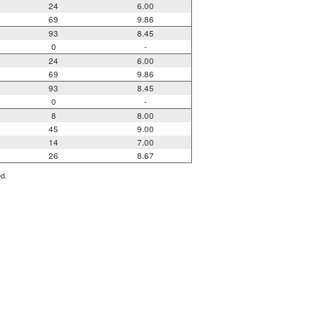
24
6.00
69
9.86
93
8.45
0
-
24
6.00
69
9.86
93
8.45
0
-
8
8.00
45
9.00
14
7.00
26
8.67
ed.