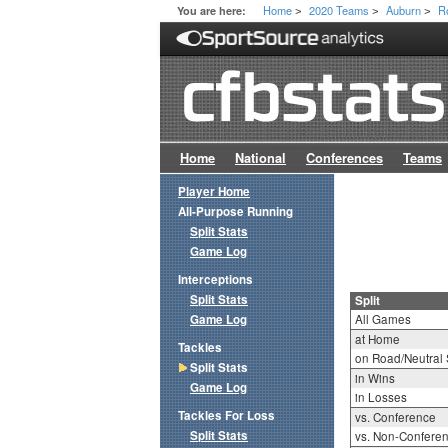
Home
2020 Teams
Auburn
R
You are here:
>
>
>
Home
National
Conferences
Teams
Player Home
All-Purpose Running
Split Stats
Game Log
Interceptions
Split Stats
Split
Game Log
All Games
at Home
Tackles
on Road/Neutral 
Split Stats
in Wins
Game Log
in Losses
Tackles For Loss
vs. Conference
Split Stats
vs. Non-Confere