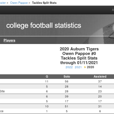
oster
Owen Pappoe
Tackles Split Stats
>
>
A
Players
2020 Auburn Tigers

Owen Pappoe #0

Tackles Split Stats

through 01/11/2021
2022
2021
2020
G
Solo
Assisted
11
56
37
5
28
14
Site
6
28
23
6
39
20
5
17
17
10
51
31
nce
1
5
6