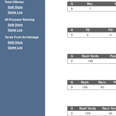
Total Offense
G
Rec.
Y
Split Stats
9
7
Game Log
All-Purpose Running
Split Stats
Game Log
G
TD
FG
9
3
0
Yards From Scrimmage
Split Stats
Game Log
G
Rush Yards
Pas
9
199
G
Rush
Recv.
P
9
199
40
G
Rush Yards
Recv Yar
9
199
40