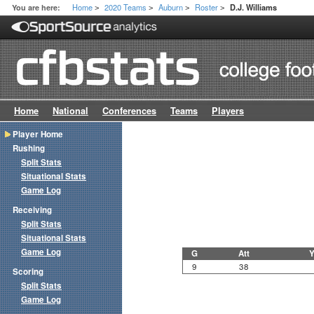
Home
2020 Teams
Auburn
Roster
You are here:
D.J. Williams
>
>
>
>
Home
National
Conferences
Teams
Players
Player Home
Rushing
Split Stats
Situational Stats
Game Log
Receiving
Split Stats
Situational Stats
Game Log
G
Att
Y
9
38
Scoring
Split Stats
Game Log