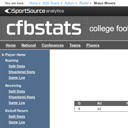
Home
2020 Teams
Auburn
Roster
You are here:
Shaun Shivers
>
>
>
>
Home
National
Conferences
Teams
Players
Player Home
Rushing
Split Stats
Situational Stats
Game Log
Receiving
Split Stats
Situational Stats
Game Log
G
Att
Y
8
62
Kickoff Return
Split Stats
Game Log