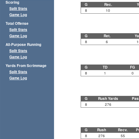
Scoring
G
Rec.
Y
Split Stats
8
10
Game Log
Total Offense
Split Stats
Game Log
G
Ret.
Ya
8
6
1
All-Purpose Running
Split Stats
Game Log
Yards From Scrimmage
G
TD
FG
Split Stats
8
1
0
Game Log
G
Rush Yards
Pas
8
276
G
Rush
Recv.
P
8
276
55