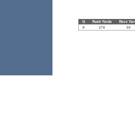
G
Rush Yards
Recv Yar
8
276
55