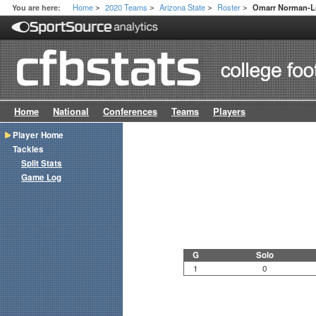
Home
2020 Teams
Arizona State
Roster
You are here:
Omarr Norman-L
>
>
>
>
Home
National
Conferences
Teams
Players
Player Home
Tackles
Split Stats
Game Log
G
Solo
1
0