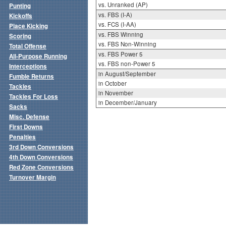
vs. Unranked (AP)
Punting
vs. FBS (I-A)
Kickoffs
vs. FCS (I-AA)
Place Kicking
vs. FBS Winning
Scoring
vs. FBS Non-Winning
Total Offense
vs. FBS Power 5
All-Purpose Running
vs. FBS non-Power 5
Interceptions
in August/September
Fumble Returns
in October
Tackles
in November
Tackles For Loss
in December/January
Sacks
Misc. Defense
First Downs
Penalties
3rd Down Conversions
4th Down Conversions
Red Zone Conversions
Turnover Margin