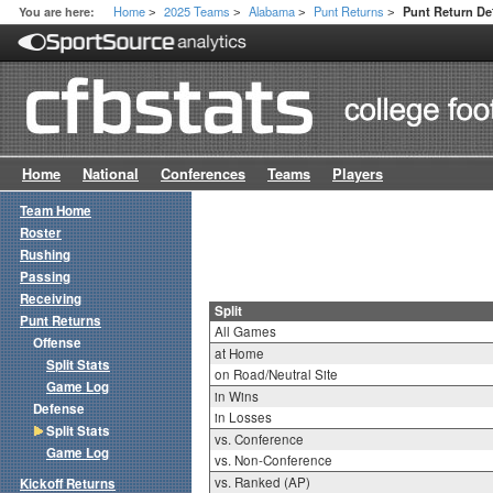
Home
2025 Teams
Alabama
Punt Returns
You are here:
Punt Return Def
>
>
>
>
Home
National
Conferences
Teams
Players
Team Home
Roster
Rushing
Passing
Receiving
Split
Punt Returns
All Games
Offense
at Home
Split Stats
on Road/Neutral Site
Game Log
in Wins
Defense
in Losses
Split Stats
vs. Conference
Game Log
vs. Non-Conference
vs. Ranked (AP)
Kickoff Returns