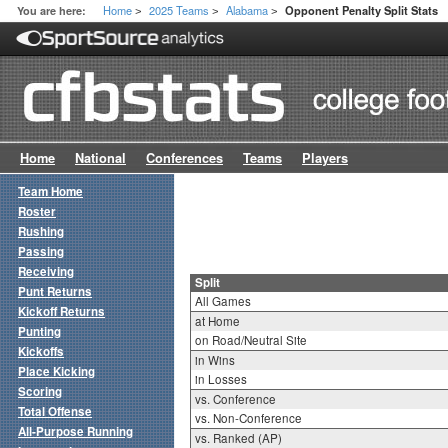
Home
2025 Teams
Alabama
You are here:
Opponent Penalty Split Stats
>
>
>
Home
National
Conferences
Teams
Players
Team Home
Roster
Rushing
Passing
Receiving
Split
Punt Returns
All Games
Kickoff Returns
at Home
Punting
on Road/Neutral Site
Kickoffs
in Wins
Place Kicking
in Losses
Scoring
vs. Conference
Total Offense
vs. Non-Conference
All-Purpose Running
vs. Ranked (AP)