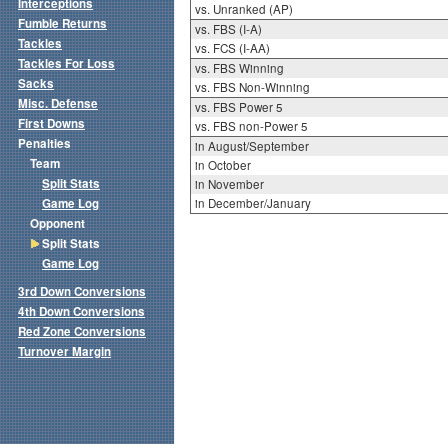
Interceptions
vs. Unranked (AP)
Fumble Returns
vs. FBS (I-A)
Tackles
vs. FCS (I-AA)
Tackles For Loss
vs. FBS Winning
Sacks
vs. FBS Non-Winning
Misc. Defense
vs. FBS Power 5
First Downs
vs. FBS non-Power 5
Penalties
in August/September
Team
in October
Split Stats
in November
Game Log
in December/January
Opponent
Split Stats
Game Log
3rd Down Conversions
4th Down Conversions
Red Zone Conversions
Turnover Margin