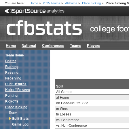
Home
2025 Teams
Alabama
Place Kicking
You are here:
Place Kicking S
>
>
>
>
Home
National
Conferences
Teams
Players
Team Home
Roster
Rushing
Passing
Receiving
Punt Returns
Split
Kickoff Returns
All Games
Punting
at Home
Kickoffs
on Road/Neutral Site
Place Kicking
in Wins
Team
in Losses
Split Stats
vs. Conference
Game Log
vs. Non-Conference