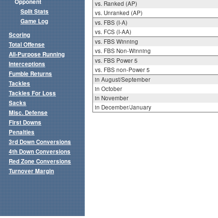
Opponent
vs. Ranked (AP)
Split Stats
vs. Unranked (AP)
Game Log
vs. FBS (I-A)
vs. FCS (I-AA)
Scoring
vs. FBS Winning
Total Offense
vs. FBS Non-Winning
All-Purpose Running
vs. FBS Power 5
Interceptions
vs. FBS non-Power 5
Fumble Returns
in August/September
Tackles
in October
Tackles For Loss
in November
Sacks
in December/January
Misc. Defense
First Downs
Penalties
3rd Down Conversions
4th Down Conversions
Red Zone Conversions
Turnover Margin