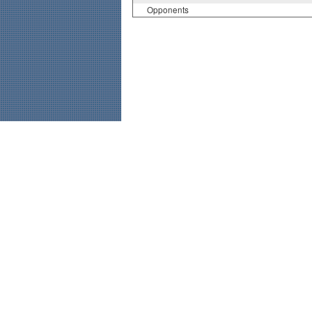
Opponents