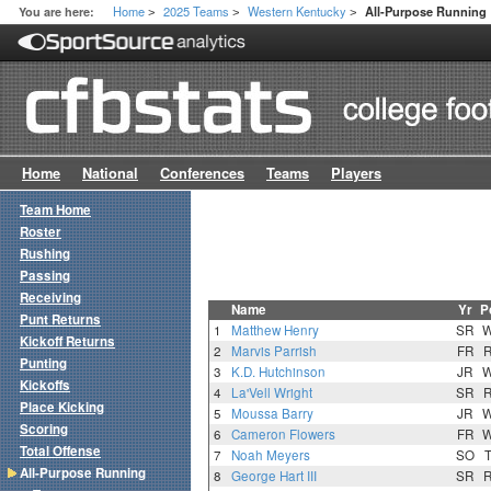
Home
2025 Teams
Western Kentucky
You are here:
All-Purpose Running
>
>
>
Home
National
Conferences
Teams
Players
Team Home
Roster
Rushing
Passing
Receiving
Name
Yr
P
Punt Returns
1
Matthew Henry
SR
Kickoff Returns
2
Marvis Parrish
FR
Punting
3
K.D. Hutchinson
JR
Kickoffs
4
La'Vell Wright
SR
Place Kicking
5
Moussa Barry
JR
Scoring
6
Cameron Flowers
FR
Total Offense
7
Noah Meyers
SO
All-Purpose Running
8
George Hart III
SR