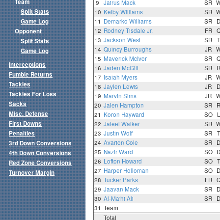
Team
9
Jairus Mack
SR
Split Stats
10
Kelby Williams
SR
Game Log
11
Demarko Williams
SR
12
Rodney Tisdale Jr.
FR
Opponent
13
Jackson West
SR
Split Stats
14
Quincy Burroughs
JR
Game Log
15
Maverick McIvor
SR
Interceptions
16
Jaden McGill
SR
Fumble Returns
17
Isaiah Myers
JR
Tackles
18
Jaylen Lewis
JR
Tackles For Loss
19
Marvin Sims
JR
Sacks
20
Jalen Hampton
SR
Misc. Defense
21
Koron Hayward
SO
First Downs
22
Jaleel Walker
SR
Penalties
23
Justin Wolf
SR
24
Avarion Cole
SR
3rd Down Conversions
25
Nazir Ward
SO
4th Down Conversions
26
Lofton Howard
SO
Red Zone Conversions
27
Harper Holloman
SO
Turnover Margin
28
Tucker Parks
FR
29
Jaavan Mack
SR
30
Al-Ma'hi Ali
SR
31
Team
Total