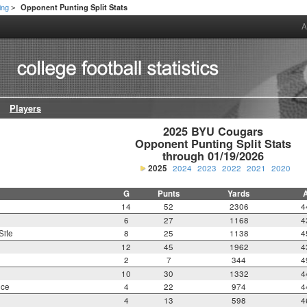
ing
Opponent Punting Split Stats
>
A
Players
2025 BYU Cougars

Opponent Punting Split Stats

through 01/19/2026
2025
2024
2023
2022
2021
2020
G
Punts
Yards
14
52
2306
4
6
27
1168
4
Site
8
25
1138
4
12
45
1962
4
2
7
344
4
10
30
1332
4
nce
4
22
974
4
4
13
598
4