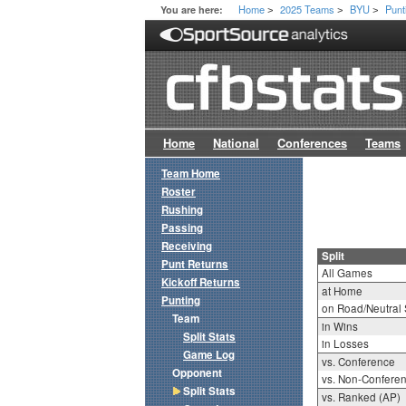
Home
2025 Teams
BYU
Punt
You are here:
>
>
>
Home
National
Conferences
Teams
Team Home
Roster
Rushing
Passing
Receiving
Split
Punt Returns
All Games
Kickoff Returns
at Home
Punting
on Road/Neutral 
Team
in Wins
Split Stats
in Losses
Game Log
vs. Conference
Opponent
vs. Non-Confere
Split Stats
vs. Ranked (AP)