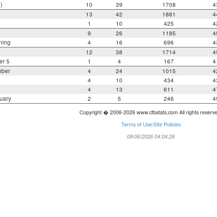
)
10
39
1708
4
13
42
1881
4
1
10
425
4
9
26
1185
4
ning
4
16
696
4
12
38
1714
4
er 5
1
4
167
4
mber
4
24
1015
4
4
10
434
4
4
13
611
4
uary
2
5
246
4
Copyright � 2006-2026 www.cfbstats.com All rights reserv
Terms of Use/Site Policies
08/06/2026 04:04:26