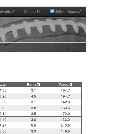
dvertise?
Contact Us
@SportSourceA
Avg.
Punts/G
Yards/G
4.35
3.7
164.7
3.26
4.5
194.7
5.52
3.1
142.3
3.60
3.8
163.5
9.14
3.5
172.0
4.40
3.0
133.2
4.27
5.5
243.5
6.00
3.3
149.5