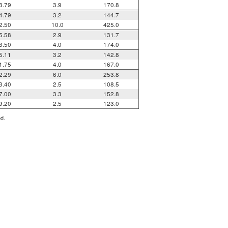
3.79
3.9
170.8
4.79
3.2
144.7
2.50
10.0
425.0
5.58
2.9
131.7
3.50
4.0
174.0
5.11
3.2
142.8
1.75
4.0
167.0
2.29
6.0
253.8
3.40
2.5
108.5
7.00
3.3
152.8
9.20
2.5
123.0
ed.