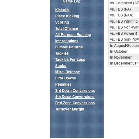
Game Log
vs. Unranked (AP
vs. FBS (I-A)
Kickoffs
vs. FCS (I-AA)
Place Kicking
vs. FBS Winning
Scoring
vs. FBS Non-Win
Total Offense
vs. FBS Power 5
All-Purpose Running
vs. FBS non-Pow
Interceptions
in August/Septe
Fumble Returns
in October
Tackles
in November
Tackles For Loss
in December/Jan
Sacks
Misc. Defense
First Downs
Penalties
3rd Down Conversions
4th Down Conversions
Red Zone Conversions
Turnover Margin