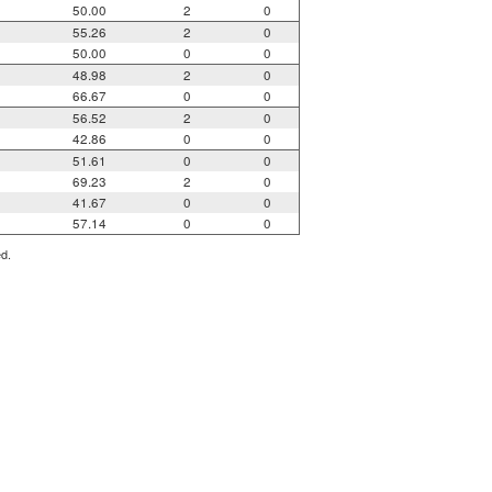
50.00
2
0
55.26
2
0
50.00
0
0
48.98
2
0
66.67
0
0
56.52
2
0
42.86
0
0
51.61
0
0
69.23
2
0
41.67
0
0
57.14
0
0
ed.