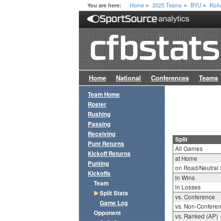
Home
2025 Teams
BYU
Kick
You are here:
>
>
>
Home
National
Conferences
Teams
Team Home
Roster
Rushing
Passing
Receiving
Split
Punt Returns
All Games
Kickoff Returns
at Home
Punting
on Road/Neutral 
Kickoffs
in Wins
Team
in Losses
Split Stats
vs. Conference
Game Log
vs. Non-Confere
Opponent
vs. Ranked (AP)