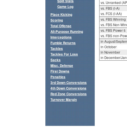
Split Stats
vs. Unranked (AP
Game Log
vs. FBS (I-A)
vs. FCS (I-AA)
Place Kicking
vs. FBS Winning
Scoring
vs. FBS Non-Win
Total Offense
vs. FBS Power 5
All-Purpose Running
vs. FBS non-Pow
Interceptions
in August/Septe
Fumble Returns
in October
Tackles
in November
Tackles For Loss
in December/Jan
Sacks
Misc. Defense
First Downs
Penalties
3rd Down Conversions
4th Down Conversions
Red Zone Conversions
Turnover Margin