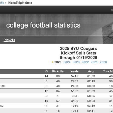
offs
Kickoff Split Stats
>
A
Players
2025 BYU Cougars

Kickoff Split Stats

through 01/19/2026
2025
2024
2023
2022
2021
2020
G
Kickoffs
Yards
Avg.
Touch
14
88
5415
61.53
48
6
48
2982
62.13
30
Site
8
40
2433
60.83
18
12
84
5182
61.69
45
2
4
233
58.25
3
10
57
3456
60.63
34
nce
4
31
1959
63.19
14
4
18
1064
59.11
13