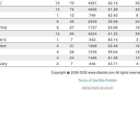
)
10
70
4351
62.16
35
13
76
4666
61.39
42
1
12
749
62.42
6
9
49
2939
59.98
24
ning
4
27
1727
63.96
18
12
69
4224
61.22
39
er 5
1
7
442
63.14
3
mber
4
31
1968
63.48
16
4
26
1535
59.04
18
4
24
1466
61.08
10
uary
2
7
446
63.71
4
Copyright � 2006-2026 www.cfbstats.com All rights reserv
Terms of Use/Site Policies
08/06/2026 04:04:26