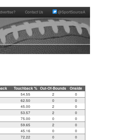
dvertise?
Contact Us
@SportSourceA
back
Touchback %
Out-Of-Bounds
Onside
54.55
2
0
62.50
0
0
45.00
2
0
53.57
2
0
75.00
0
0
59.65
2
0
45.16
0
0
72.22
0
0