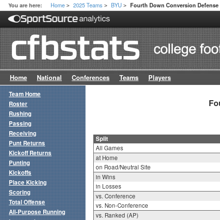
Home
2025 Teams
BYU
You are here:
Fourth Down Conversion Defense S
>
>
>
Home
National
Conferences
Teams
Players
Team Home
Fo
Roster
Rushing
Passing
Receiving
Split
Punt Returns
All Games
Kickoff Returns
at Home
Punting
on Road/Neutral Site
Kickoffs
in Wins
Place Kicking
in Losses
Scoring
vs. Conference
Total Offense
vs. Non-Conference
All-Purpose Running
vs. Ranked (AP)