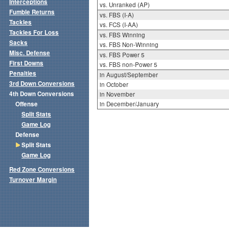
Interceptions
vs. Unranked (AP)
Fumble Returns
vs. FBS (I-A)
Tackles
vs. FCS (I-AA)
Tackles For Loss
vs. FBS Winning
Sacks
vs. FBS Non-Winning
Misc. Defense
vs. FBS Power 5
First Downs
vs. FBS non-Power 5
Penalties
in August/September
3rd Down Conversions
in October
4th Down Conversions
in November
Offense
in December/January
Split Stats
Game Log
Defense
Split Stats
Game Log
Red Zone Conversions
Turnover Margin