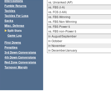
Interceptions
vs. Unranked (AP)
Fumble Returns
vs. FBS (I-A)
Tackles
vs. FCS (I-AA)
Tackles For Loss
vs. FBS Winning
Sacks
vs. FBS Non-Winning
Misc. Defense
vs. FBS Power 5
Split Stats
vs. FBS non-Power 5
Game Log
in August/September
in October
First Downs
in November
Penalties
in December/January
3rd Down Conversions
4th Down Conversions
Red Zone Conversions
Turnover Margin