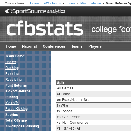
Home
2025 Teams
Tulane
Misc. Defense
You are here:
Misc. Defense Sp
>
>
>
>
Home
National
Conferences
Teams
Players
Team Home
Roster
Rushing
Passing
Receiving
Split
Punt Returns
All Games
Kickoff Returns
at Home
Punting
on Road/Neutral Site
Kickoffs
in Wins
Place Kicking
in Losses
Scoring
vs. Conference
Total Offense
vs. Non-Conference
All-Purpose Running
vs. Ranked (AP)