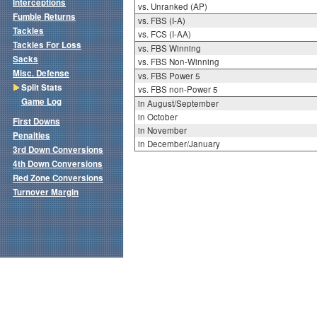
Interceptions
vs. Unranked (AP)
Fumble Returns
vs. FBS (I-A)
Tackles
vs. FCS (I-AA)
Tackles For Loss
vs. FBS Winning
Sacks
vs. FBS Non-Winning
Misc. Defense
vs. FBS Power 5
Split Stats
vs. FBS non-Power 5
Game Log
in August/September
in October
First Downs
in November
Penalties
in December/January
3rd Down Conversions
4th Down Conversions
Red Zone Conversions
Turnover Margin