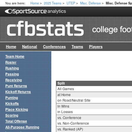
Home
2025 Teams
UTEP
Misc. Defense
You are here:
Misc. Defense Spl
>
>
>
>
Home
National
Conferences
Teams
Players
Team Home
Roster
Rushing
Passing
Receiving
Split
Punt Returns
All Games
Kickoff Returns
at Home
Punting
on Road/Neutral Site
Kickoffs
in Wins
Place Kicking
in Losses
Scoring
vs. Conference
Total Offense
vs. Non-Conference
All-Purpose Running
vs. Ranked (AP)