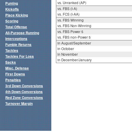
vs. Unranked (AP)
Punting
vs. FBS (I-A)
Kickoffs
vs. FCS (I-AA)
Place Kicking
vs. FBS Winning
Scoring
vs. FBS Non-Winning
Total Offense
vs. FBS Power 5
All-Purpose Running
vs. FBS non-Power 5
Interceptions
in August/September
Fumble Returns
in October
Tackles
in November
Tackles For Loss
in December/January
Sacks
Misc. Defense
First Downs
Penalties
3rd Down Conversions
4th Down Conversions
Red Zone Conversions
Turnover Margin