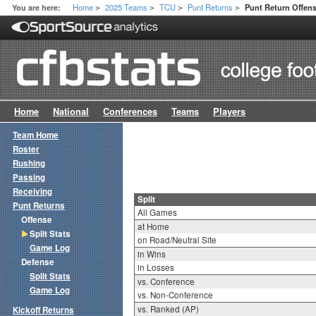
Home
2025 Teams
TCU
Punt Returns
You are here:
Punt Return Offens
>
>
>
>
Home
National
Conferences
Teams
Players
Team Home
Roster
Rushing
Passing
Receiving
Split
Punt Returns
All Games
Offense
at Home
Split Stats
on Road/Neutral Site
Game Log
in Wins
Defense
in Losses
Split Stats
vs. Conference
Game Log
vs. Non-Conference
vs. Ranked (AP)
Kickoff Returns