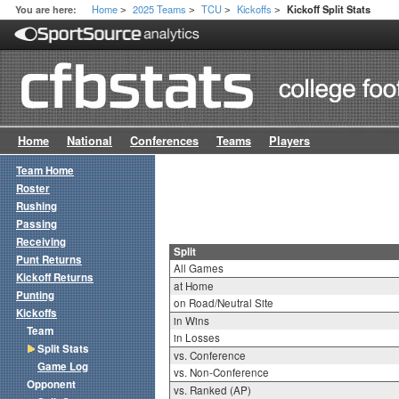
Home
2025 Teams
TCU
Kickoffs
You are here:
Kickoff Split Stats
>
>
>
>
Home
National
Conferences
Teams
Players
Team Home
Roster
Rushing
Passing
Receiving
Split
Punt Returns
All Games
Kickoff Returns
at Home
Punting
on Road/Neutral Site
Kickoffs
in Wins
Team
in Losses
Split Stats
vs. Conference
Game Log
vs. Non-Conference
Opponent
vs. Ranked (AP)