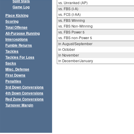
Split Stats
vs. Unranked (AP)
Game Log
vs. FBS (I-A)
vs. FCS (I-AA)
Place Kicking
vs. FBS Winning
Scoring
vs. FBS Non-Winning
Total Offense
vs. FBS Power 5
All-Purpose Running
vs. FBS non-Power 5
Interceptions
in August/September
Fumble Returns
in October
Tackles
in November
Tackles For Loss
in December/January
Sacks
Misc. Defense
First Downs
Penalties
3rd Down Conversions
4th Down Conversions
Red Zone Conversions
Turnover Margin