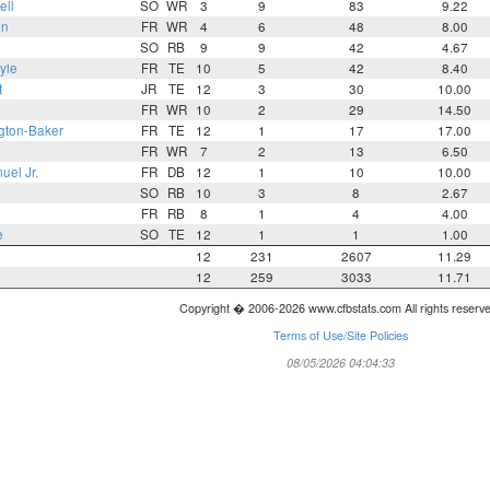
ell
SO
WR
3
9
83
9.22
on
FR
WR
4
6
48
8.00
SO
RB
9
9
42
4.67
yie
FR
TE
10
5
42
8.40
t
JR
TE
12
3
30
10.00
FR
WR
10
2
29
14.50
gton-Baker
FR
TE
12
1
17
17.00
FR
WR
7
2
13
6.50
el Jr.
FR
DB
12
1
10
10.00
SO
RB
10
3
8
2.67
FR
RB
8
1
4
4.00
e
SO
TE
12
1
1
1.00
12
231
2607
11.29
12
259
3033
11.71
Copyright � 2006-2026 www.cfbstats.com All rights reserv
Terms of Use/Site Policies
08/05/2026 04:04:33