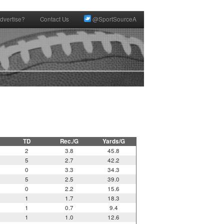
dvertise?
Contact Us
@SportSourceA
TD
Rec./G
Yards/G
2
3.8
45.8
5
2.7
42.2
0
3.3
34.3
5
2.5
39.0
0
2.2
15.6
1
1.7
18.3
1
0.7
9.4
1
1.0
12.6