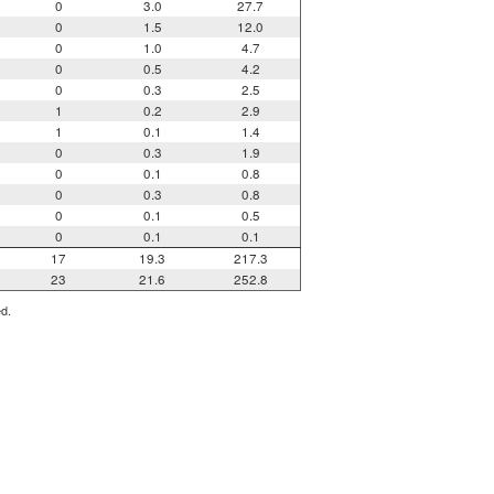
0
3.0
27.7
0
1.5
12.0
0
1.0
4.7
0
0.5
4.2
0
0.3
2.5
1
0.2
2.9
1
0.1
1.4
0
0.3
1.9
0
0.1
0.8
0
0.3
0.8
0
0.1
0.5
0
0.1
0.1
17
19.3
217.3
23
21.6
252.8
ed.