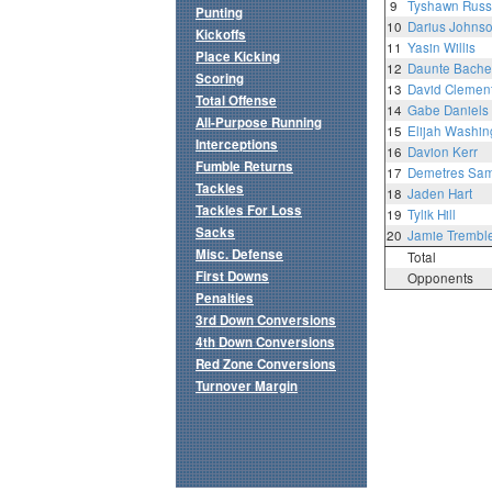
9
Tyshawn Russ
Punting
10
Darius Johns
Kickoffs
11
Yasin Willis
Place Kicking
12
Daunte Bache
Scoring
13
David Clemen
Total Offense
14
Gabe Daniels
All-Purpose Running
15
Elijah Washin
Interceptions
16
Davion Kerr
Fumble Returns
17
Demetres Samu
Tackles
18
Jaden Hart
Tackles For Loss
19
Tylik Hill
Sacks
20
Jamie Trembl
Misc. Defense
Total
First Downs
Opponents
Penalties
3rd Down Conversions
4th Down Conversions
Red Zone Conversions
Turnover Margin