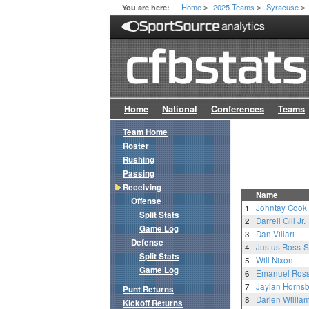
Home
2025 Teams
Syracuse
You are here:
>
>
>
Home
National
Conferences
Teams
Team Home
Roster
Rushing
Passing
Receiving
Name
Offense
1
Johntay Cook
Split Stats
2
Darrell Gill Jr.
Game Log
3
Dan Villari
Defense
4
Justus Ross-
Split Stats
5
Will Nixon
Game Log
6
Emanuel Ros
7
Jaylan Horns
Punt Returns
8
Darien Willia
Kickoff Returns