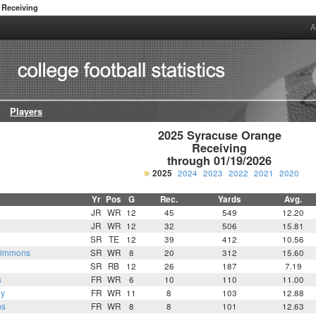
Receiving
A
Players
2025 Syracuse Orange

Receiving

through 01/19/2026
2025
2024
2023
2022
2021
2020
Yr
Pos
G
Rec.
Yards
Avg.
JR
WR
12
45
549
12.20
JR
WR
12
32
506
15.81
SR
TE
12
39
412
10.56
Simmons
SR
WR
8
20
312
15.60
SR
RB
12
26
187
7.19
s
FR
WR
6
10
110
11.00
by
FR
WR
11
8
103
12.88
ms
FR
WR
8
8
101
12.63