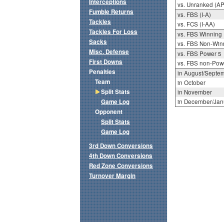
Interceptions
vs. Unranked (AP
Fumble Returns
vs. FBS (I-A)
Tackles
vs. FCS (I-AA)
Tackles For Loss
vs. FBS Winning
Sacks
vs. FBS Non-Win
Misc. Defense
vs. FBS Power 5
First Downs
vs. FBS non-Pow
Penalties
in August/Septe
Team
in October
Split Stats
in November
Game Log
in December/Jan
Opponent
Split Stats
Game Log
3rd Down Conversions
4th Down Conversions
Red Zone Conversions
Turnover Margin