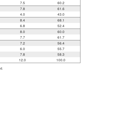
7.5
60.2
7.8
61.6
4.0
43.0
8.4
68.1
6.8
52.4
8.0
60.0
7.7
61.7
7.2
56.4
6.0
55.7
7.8
58.3
12.0
100.0
ed.