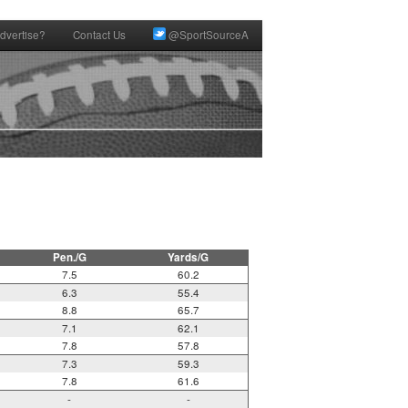
dvertise?
Contact Us
@SportSourceA


Pen./G
Yards/G
7.5
60.2
6.3
55.4
8.8
65.7
7.1
62.1
7.8
57.8
7.3
59.3
7.8
61.6
-
-