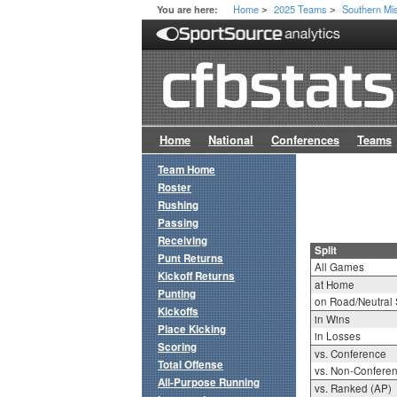
Home
2025 Teams
Southern Mi
You are here:
>
>
Home
National
Conferences
Teams
Team Home
Roster
Rushing
Passing
Receiving
Split
Punt Returns
All Games
Kickoff Returns
at Home
Punting
on Road/Neutral 
Kickoffs
in Wins
Place Kicking
in Losses
Scoring
vs. Conference
Total Offense
vs. Non-Confere
All-Purpose Running
vs. Ranked (AP)