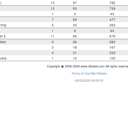
)
13
97
782
12
93
739
1
4
43
7
59
477
ning
5
34
262
1
8
60
er 5
11
85
679
mber
5
36
282
3
18
167
4
31
233
uary
1
12
100
Copyright � 2006-2026 www.cfbstats.com All rights reserv
Terms of Use/Site Policies
08/05/2026 04:04:33