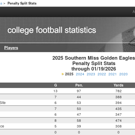
ss
Penalty Split Stats
>
A
Players
2025 Southern Miss Golden Eagles
Penalty Split Stats

through 01/19/2026
2025
2024
2023
2022
2021
2020
G
Pen.
Yards
13
97
782
7
44
388
Site
6
53
394
7
50
435
6
47
347
8
58
474
nce
5
39
308
0
0
0