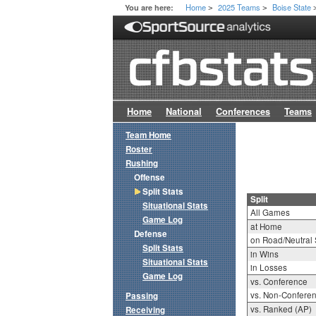
Home
2025 Teams
Boise State
You are here:
>
>
Home
National
Conferences
Teams
Team Home
Roster
Rushing
Offense
Split Stats
Split
Situational Stats
All Games
Game Log
at Home
Defense
on Road/Neutral 
Split Stats
in Wins
Situational Stats
in Losses
Game Log
vs. Conference
vs. Non-Confere
Passing
vs. Ranked (AP)
Receiving