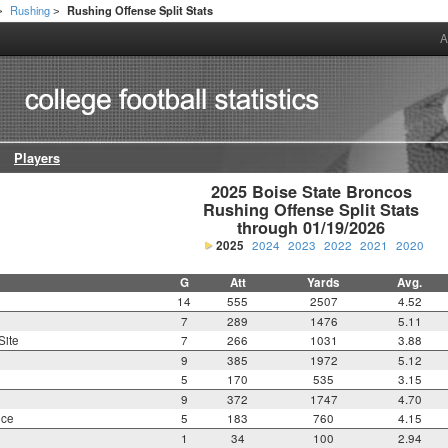
Rushing
Rushing Offense Split Stats
>
>
A
Players
2025 Boise State Broncos

Rushing Offense Split Stats

through 01/19/2026
2025
2024
2023
2022
2021
2020
G
Att
Yards
Avg.
14
555
2507
4.52
7
289
1476
5.11
Site
7
266
1031
3.88
9
385
1972
5.12
5
170
535
3.15
9
372
1747
4.70
nce
5
183
760
4.15
1
34
100
2.94