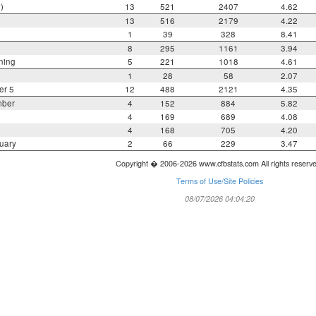
)
13
521
2407
4.62
13
516
2179
4.22
1
39
328
8.41
8
295
1161
3.94
ning
5
221
1018
4.61
1
28
58
2.07
er 5
12
488
2121
4.35
mber
4
152
884
5.82
4
169
689
4.08
4
168
705
4.20
uary
2
66
229
3.47
Copyright � 2006-2026 www.cfbstats.com All rights reserv
Terms of Use/Site Policies
08/07/2026 04:04:20