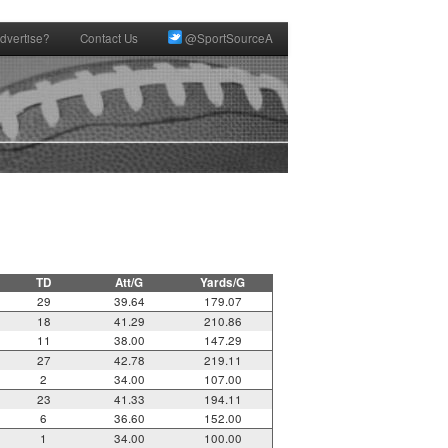
dvertise?
Contact Us
@SportSourceA
TD
Att/G
Yards/G
29
39.64
179.07
18
41.29
210.86
11
38.00
147.29
27
42.78
219.11
2
34.00
107.00
23
41.33
194.11
6
36.60
152.00
1
34.00
100.00