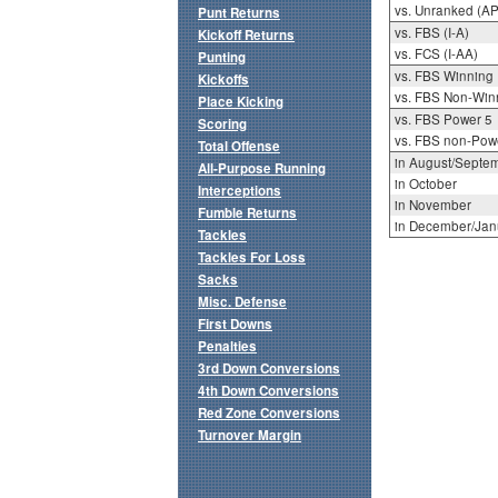
vs. Unranked (AP
Punt Returns
vs. FBS (I-A)
Kickoff Returns
vs. FCS (I-AA)
Punting
vs. FBS Winning
Kickoffs
vs. FBS Non-Win
Place Kicking
vs. FBS Power 5
Scoring
vs. FBS non-Pow
Total Offense
in August/Septe
All-Purpose Running
in October
Interceptions
in November
Fumble Returns
in December/Jan
Tackles
Tackles For Loss
Sacks
Misc. Defense
First Downs
Penalties
3rd Down Conversions
4th Down Conversions
Red Zone Conversions
Turnover Margin