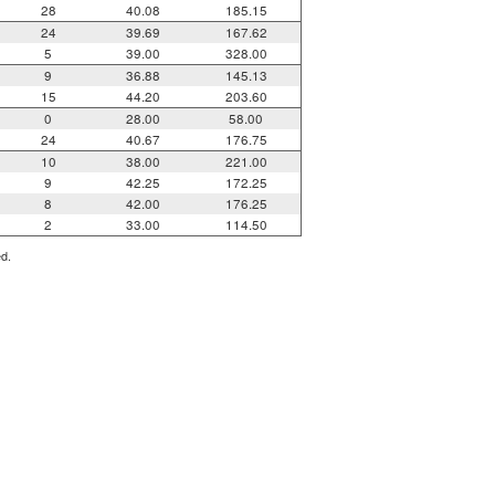
28
40.08
185.15
24
39.69
167.62
5
39.00
328.00
9
36.88
145.13
15
44.20
203.60
0
28.00
58.00
24
40.67
176.75
10
38.00
221.00
9
42.25
172.25
8
42.00
176.25
2
33.00
114.50
ed.