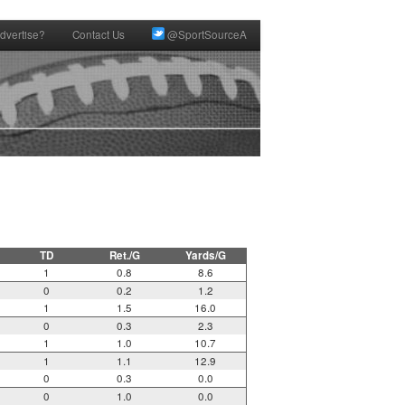
dvertise?
Contact Us
@SportSourceA
TD
Ret./G
Yards/G
1
0.8
8.6
0
0.2
1.2
1
1.5
16.0
0
0.3
2.3
1
1.0
10.7
1
1.1
12.9
0
0.3
0.0
0
1.0
0.0