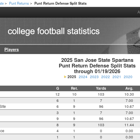
ate
Punt Returns
Punt Return Defense Split Stats
>
>
A
Players
2025 San Jose State Spartans

Punt Return Defense Split Stats

through 01/19/2026
2025
2024
2023
2022
2021
2020
G
Ret.
Yards
Avg.
12
10
103
10.30
6
1
7
7.00
Site
6
9
96
10.67
3
1
7
7.00
9
9
96
10.67
8
9
103
11.44
nce
4
1
0
0.00
1
1
0
0.00