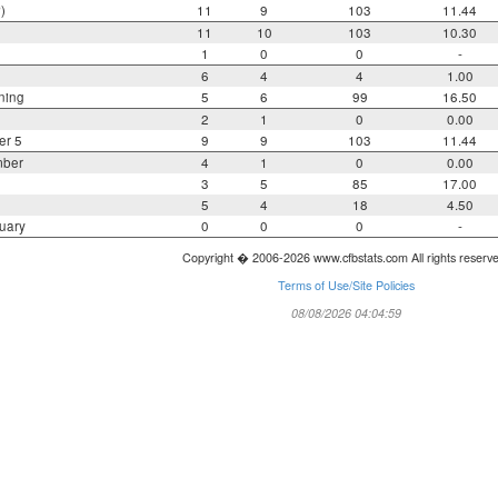
)
11
9
103
11.44
11
10
103
10.30
1
0
0
-
6
4
4
1.00
ning
5
6
99
16.50
2
1
0
0.00
er 5
9
9
103
11.44
mber
4
1
0
0.00
3
5
85
17.00
5
4
18
4.50
uary
0
0
0
-
Copyright � 2006-2026 www.cfbstats.com All rights reserv
Terms of Use/Site Policies
08/08/2026 04:04:59