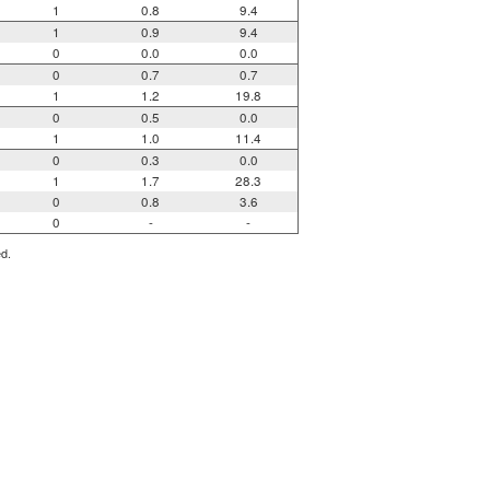
1
0.8
9.4
1
0.9
9.4
0
0.0
0.0
0
0.7
0.7
1
1.2
19.8
0
0.5
0.0
1
1.0
11.4
0
0.3
0.0
1
1.7
28.3
0
0.8
3.6
0
-
-
ed.