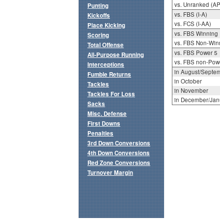
vs. Unranked (AP
Punting
vs. FBS (I-A)
Kickoffs
vs. FCS (I-AA)
Place Kicking
vs. FBS Winning
Scoring
vs. FBS Non-Win
Total Offense
vs. FBS Power 5
All-Purpose Running
vs. FBS non-Pow
Interceptions
in August/Septe
Fumble Returns
in October
Tackles
in November
Tackles For Loss
in December/Jan
Sacks
Misc. Defense
First Downs
Penalties
3rd Down Conversions
4th Down Conversions
Red Zone Conversions
Turnover Margin