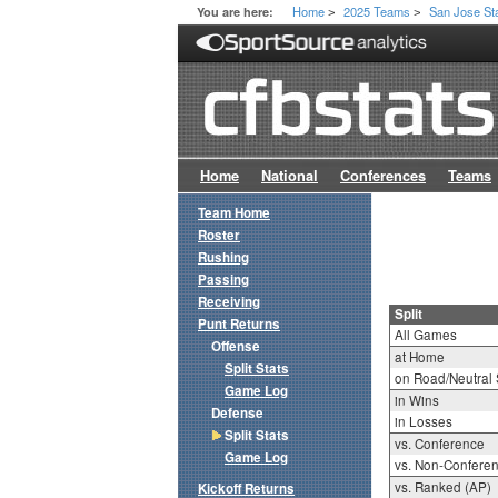
Home
2025 Teams
San Jose St
You are here:
>
>
Home
National
Conferences
Teams
Team Home
Roster
Rushing
Passing
Receiving
Split
Punt Returns
All Games
Offense
at Home
Split Stats
on Road/Neutral 
Game Log
in Wins
Defense
in Losses
Split Stats
vs. Conference
Game Log
vs. Non-Confere
vs. Ranked (AP)
Kickoff Returns