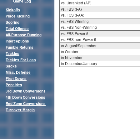
Game Log
vs. Unranked (AP)
vs. FBS (I-A)
Kickoffs
vs. FCS (I-AA)
Place Kicking
vs. FBS Winning
Scoring
vs. FBS Non-Winning
Total Offense
vs. FBS Power 5
All-Purpose Running
vs. FBS non-Power 5
Interceptions
in August/September
Fumble Returns
in October
Tackles
in November
Tackles For Loss
in December/January
Sacks
Misc. Defense
First Downs
Penalties
3rd Down Conversions
4th Down Conversions
Red Zone Conversions
Turnover Margin