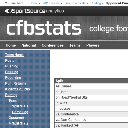
Home
2025 Teams
San Jose State
Punting
You are here:
Opponent Punt
>
>
>
>
Home
National
Conferences
Teams
Players
Team Home
Roster
Rushing
Passing
Receiving
Split
Punt Returns
All Games
Kickoff Returns
at Home
Punting
on Road/Neutral Site
Team
in Wins
Split Stats
in Losses
Game Log
vs. Conference
Opponent
vs. Non-Conference
Split Stats
vs. Ranked (AP)