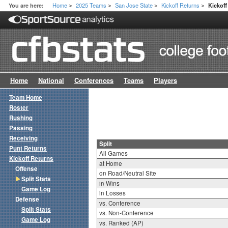
Home
2025 Teams
San Jose State
Kickoff Returns
You are here:
Kickoff
>
>
>
>
Home
National
Conferences
Teams
Players
Team Home
Roster
Rushing
Passing
Receiving
Split
Punt Returns
All Games
Kickoff Returns
at Home
Offense
on Road/Neutral Site
Split Stats
in Wins
Game Log
in Losses
Defense
vs. Conference
Split Stats
vs. Non-Conference
Game Log
vs. Ranked (AP)