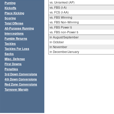
vs. Unranked (AP)
Punting
vs. FBS (I-A)
Kickoffs
vs. FCS (I-AA)
Place Kicking
vs. FBS Winning
Scoring
vs. FBS Non-Winning
Total Offense
vs. FBS Power 5
All-Purpose Running
vs. FBS non-Power 5
Interceptions
in August/September
Fumble Returns
in October
Tackles
in November
Tackles For Loss
in December/January
Sacks
Misc. Defense
First Downs
Penalties
3rd Down Conversions
4th Down Conversions
Red Zone Conversions
Turnover Margin