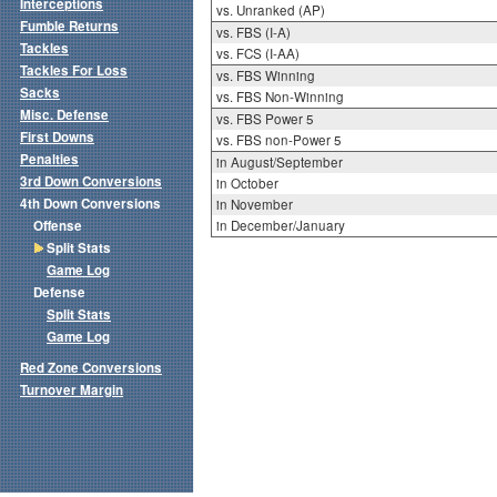
Interceptions
vs. Unranked (AP)
Fumble Returns
vs. FBS (I-A)
Tackles
vs. FCS (I-AA)
Tackles For Loss
vs. FBS Winning
Sacks
vs. FBS Non-Winning
Misc. Defense
vs. FBS Power 5
First Downs
vs. FBS non-Power 5
Penalties
in August/September
3rd Down Conversions
in October
4th Down Conversions
in November
Offense
in December/January
Split Stats
Game Log
Defense
Split Stats
Game Log
Red Zone Conversions
Turnover Margin