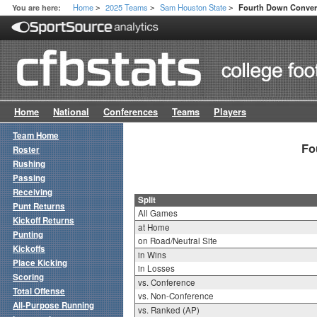
Home
2025 Teams
Sam Houston State
You are here:
Fourth Down Convers
>
>
>
Home
National
Conferences
Teams
Players
Team Home
Fo
Roster
Rushing
Passing
Receiving
Split
Punt Returns
All Games
Kickoff Returns
at Home
Punting
on Road/Neutral Site
Kickoffs
in Wins
Place Kicking
in Losses
Scoring
vs. Conference
Total Offense
vs. Non-Conference
All-Purpose Running
vs. Ranked (AP)