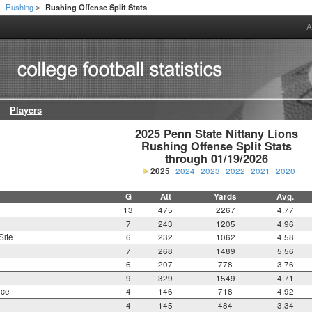
Rushing
Rushing Offense Split Stats
>
>
A
Players
2025 Penn State Nittany Lions

Rushing Offense Split Stats

through 01/19/2026
2025
2024
2023
2022
2021
2020
G
Att
Yards
Avg.
13
475
2267
4.77
7
243
1205
4.96
Site
6
232
1062
4.58
7
268
1489
5.56
6
207
778
3.76
9
329
1549
4.71
nce
4
146
718
4.92
4
145
484
3.34