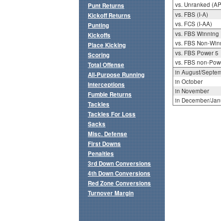
vs. Unranked (AP
Punt Returns
vs. FBS (I-A)
Kickoff Returns
vs. FCS (I-AA)
Punting
vs. FBS Winning
Kickoffs
vs. FBS Non-Win
Place Kicking
vs. FBS Power 5
Scoring
vs. FBS non-Pow
Total Offense
in August/Septe
All-Purpose Running
in October
Interceptions
in November
Fumble Returns
in December/Jan
Tackles
Tackles For Loss
Sacks
Misc. Defense
First Downs
Penalties
3rd Down Conversions
4th Down Conversions
Red Zone Conversions
Turnover Margin