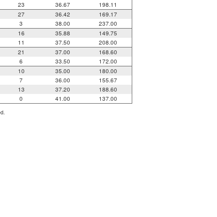
23
36.67
198.11
27
36.42
169.17
3
38.00
237.00
16
35.88
149.75
11
37.50
208.00
21
37.00
168.60
6
33.50
172.00
10
35.00
180.00
7
36.00
155.67
13
37.20
188.60
0
41.00
137.00
ed.