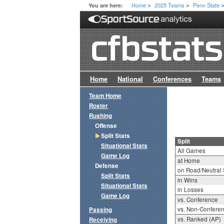
Home
2025 Teams
Penn State
You are here:
>
>
Home
National
Conferences
Teams
Team Home
Roster
Rushing
Offense
Split Stats
Split
Situational Stats
All Games
Game Log
at Home
Defense
on Road/Neutral 
Split Stats
in Wins
Situational Stats
in Losses
Game Log
vs. Conference
vs. Non-Confere
Passing
vs. Ranked (AP)
Receiving