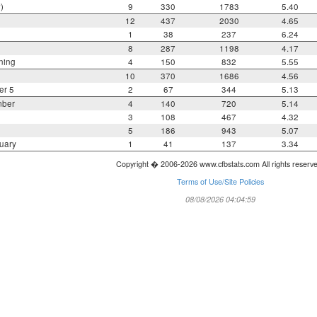
)
9
330
1783
5.40
12
437
2030
4.65
1
38
237
6.24
8
287
1198
4.17
ning
4
150
832
5.55
10
370
1686
4.56
er 5
2
67
344
5.13
mber
4
140
720
5.14
3
108
467
4.32
5
186
943
5.07
uary
1
41
137
3.34
Copyright � 2006-2026 www.cfbstats.com All rights reserv
Terms of Use/Site Policies
08/08/2026 04:04:59