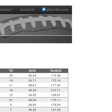
dvertise?
Contact Us
@SportSourceA
TD
Att/G
Yards/G
30
36.54
174.38
19
34.71
172.14
11
38.67
177.00
18
38.29
212.71
12
34.50
129.67
21
36.56
172.11
9
36.50
179.50
7
36.25
121.00