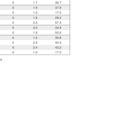
0
1.7
36.7
0
1.9
37.9
0
1.0
17.0
0
1.8
28.3
0
2.3
57.3
0
2.0
34.9
0
1.5
53.0
0
1.0
30.8
0
2.3
40.3
0
2.4
42.2
0
1.0
17.0
ed.