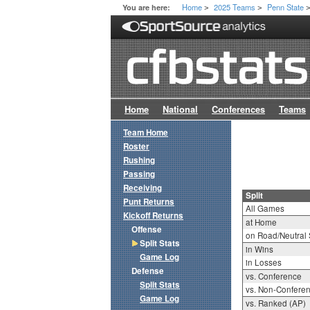
Home
2025 Teams
Penn State
You are here:
>
>
Home
National
Conferences
Teams
Team Home
Roster
Rushing
Passing
Receiving
Split
Punt Returns
All Games
Kickoff Returns
at Home
Offense
on Road/Neutral 
Split Stats
in Wins
Game Log
in Losses
Defense
vs. Conference
Split Stats
vs. Non-Confere
Game Log
vs. Ranked (AP)