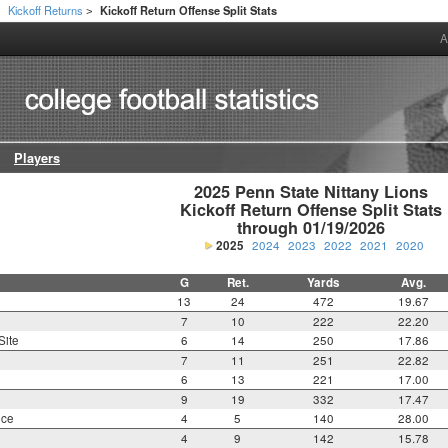
Kickoff Returns
Kickoff Return Offense Split Stats
>
>
A
Players
2025 Penn State Nittany Lions

Kickoff Return Offense Split Stats

through 01/19/2026
2025
2024
2023
2022
2021
2020
G
Ret.
Yards
Avg.
13
24
472
19.67
7
10
222
22.20
Site
6
14
250
17.86
7
11
251
22.82
6
13
221
17.00
9
19
332
17.47
nce
4
5
140
28.00
4
9
142
15.78