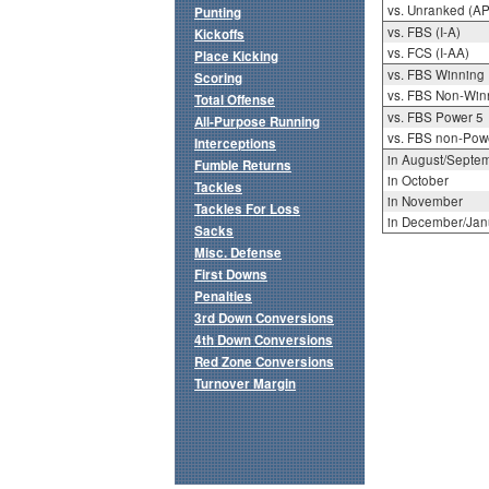
vs. Unranked (AP
Punting
vs. FBS (I-A)
Kickoffs
vs. FCS (I-AA)
Place Kicking
vs. FBS Winning
Scoring
vs. FBS Non-Win
Total Offense
vs. FBS Power 5
All-Purpose Running
vs. FBS non-Pow
Interceptions
in August/Septe
Fumble Returns
in October
Tackles
in November
Tackles For Loss
in December/Jan
Sacks
Misc. Defense
First Downs
Penalties
3rd Down Conversions
4th Down Conversions
Red Zone Conversions
Turnover Margin