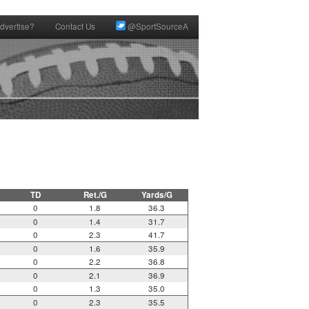
dvertise?
Contact Us
@SportSourceA
TD
Ret./G
Yards/G
0
1.8
36.3
0
1.4
31.7
0
2.3
41.7
0
1.6
35.9
0
2.2
36.8
0
2.1
36.9
0
1.3
35.0
0
2.3
35.5