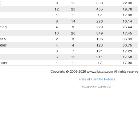
)
9
15
330
22.00
12
23
455
19.78
1
1
17
17.00
8
14
226
16.14
ning
4
9
229
25.44
10
20
349
17.45
er 5
2
3
106
35.33
mber
4
4
123
30.75
3
7
121
17.29
5
12
211
17.58
uary
1
1
17
17.00
Copyright � 2006-2026 www.cfbstats.com All rights reserv
Terms of Use/Site Policies
08/05/2026 04:04:33