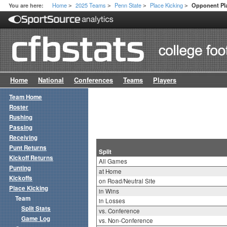
Home
2025 Teams
Penn State
Place Kicking
You are here:
Opponent Pla
>
>
>
>
Home
National
Conferences
Teams
Players
Team Home
Roster
Rushing
Passing
Receiving
Punt Returns
Split
Kickoff Returns
All Games
Punting
at Home
Kickoffs
on Road/Neutral Site
Place Kicking
in Wins
Team
in Losses
Split Stats
vs. Conference
Game Log
vs. Non-Conference