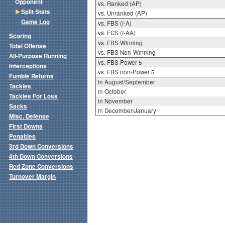
Opponent
vs. Ranked (AP)
Split Stats
vs. Unranked (AP)
Game Log
vs. FBS (I-A)
vs. FCS (I-AA)
Scoring
vs. FBS Winning
Total Offense
vs. FBS Non-Winning
All-Purpose Running
vs. FBS Power 5
Interceptions
vs. FBS non-Power 5
Fumble Returns
in August/September
Tackles
in October
Tackles For Loss
in November
Sacks
in December/January
Misc. Defense
First Downs
Penalties
3rd Down Conversions
4th Down Conversions
Red Zone Conversions
Turnover Margin