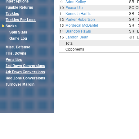
Interceptions
9
Aden Kelley
SR
Fumble Returns
10
Poasa Utu
SO
O
Tackles
11
Kenneth Harris
SR
12
Parker Robertson
SR
Tackles For Loss
13
Mordecai McDaniel
SR
Sacks
14
Brandon Rawls
SR
Split Stats
15
Landon Dean
JR
Game Log
Total
Misc. Defense
Opponents
First Downs
Penalties
3rd Down Conversions
4th Down Conversions
Red Zone Conversions
Turnover Margin