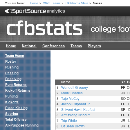
Home
2025 Teams
Oklahoma State
You are here:
Sacks
>
>
>
Home
National
Conferences
Teams
Players
Team Home
Roster
Rushing
Passing
Receiving
Name
Yr
P
Punt Returns
1
Wendell Gregory
FR
O
Kickoff Returns
2
Malik Charles
JR
O
Punting
3
Taje McCoy
SO
O
Kickoffs
4
Jacobi Oliphant Jr.
FR
Place Kicking
5
Sitiveni Havili Kaufusi
SR
Scoring
6
Armstrong Nnodim
FR
Total Offense
7
Trip White
JR
All-Purpose Running
8
DeSean Brown
JR