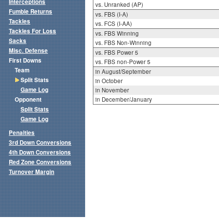
Interceptions
vs. Unranked (AP)
Fumble Returns
vs. FBS (I-A)
Tackles
vs. FCS (I-AA)
Tackles For Loss
vs. FBS Winning
Sacks
vs. FBS Non-Winning
Misc. Defense
vs. FBS Power 5
First Downs
vs. FBS non-Power 5
Team
in August/September
Split Stats
in October
Game Log
in November
Opponent
in December/January
Split Stats
Game Log
Penalties
3rd Down Conversions
4th Down Conversions
Red Zone Conversions
Turnover Margin