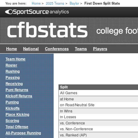
Home
2025 Teams
Baylor
You are here:
First Down Split Stats
>
>
>
Home
National
Conferences
Teams
Players
Team Home
Roster
Rushing
Passing
Receiving
Split
Punt Returns
All Games
Kickoff Returns
at Home
Punting
on Road/Neutral Site
Kickoffs
in Wins
Place Kicking
in Losses
Scoring
vs. Conference
Total Offense
vs. Non-Conference
All-Purpose Running
vs. Ranked (AP)