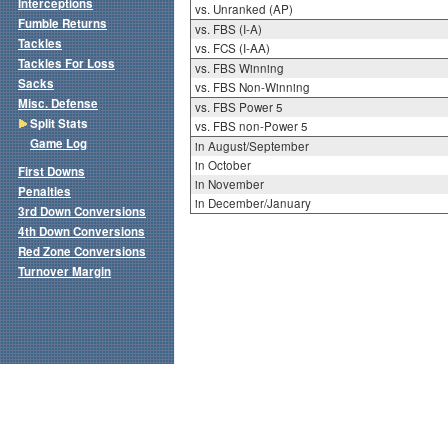
Interceptions
vs. Unranked (AP)
Fumble Returns
vs. FBS (I-A)
Tackles
vs. FCS (I-AA)
Tackles For Loss
vs. FBS Winning
Sacks
vs. FBS Non-Winning
Misc. Defense
vs. FBS Power 5
Split Stats
vs. FBS non-Power 5
Game Log
in August/September
in October
First Downs
in November
Penalties
in December/January
3rd Down Conversions
4th Down Conversions
Red Zone Conversions
Turnover Margin