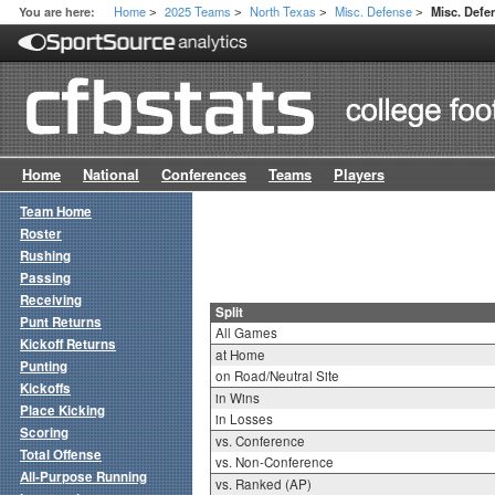
Home
2025 Teams
North Texas
Misc. Defense
You are here:
Misc. Defen
>
>
>
>
Home
National
Conferences
Teams
Players
Team Home
Roster
Rushing
Passing
Receiving
Split
Punt Returns
All Games
Kickoff Returns
at Home
Punting
on Road/Neutral Site
Kickoffs
in Wins
Place Kicking
in Losses
Scoring
vs. Conference
Total Offense
vs. Non-Conference
All-Purpose Running
vs. Ranked (AP)