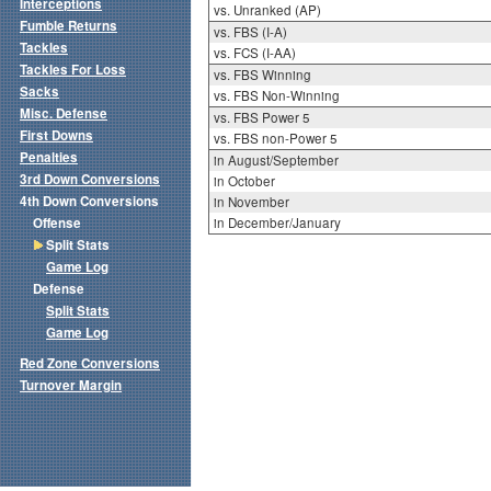
Interceptions
vs. Unranked (AP)
Fumble Returns
vs. FBS (I-A)
Tackles
vs. FCS (I-AA)
Tackles For Loss
vs. FBS Winning
Sacks
vs. FBS Non-Winning
Misc. Defense
vs. FBS Power 5
First Downs
vs. FBS non-Power 5
Penalties
in August/September
3rd Down Conversions
in October
4th Down Conversions
in November
Offense
in December/January
Split Stats
Game Log
Defense
Split Stats
Game Log
Red Zone Conversions
Turnover Margin