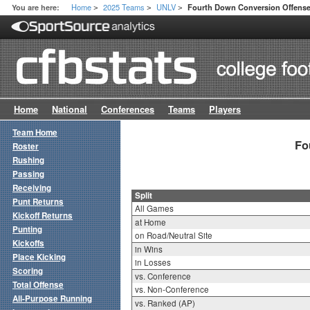
Home
2025 Teams
UNLV
You are here:
Fourth Down Conversion Offense 
>
>
>
Home
National
Conferences
Teams
Players
Team Home
Fo
Roster
Rushing
Passing
Receiving
Split
Punt Returns
All Games
Kickoff Returns
at Home
Punting
on Road/Neutral Site
Kickoffs
in Wins
Place Kicking
in Losses
Scoring
vs. Conference
Total Offense
vs. Non-Conference
All-Purpose Running
vs. Ranked (AP)