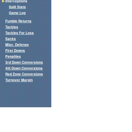
Interceptions
Split Stats
Game Log
Fumble Returns
Tackles
Tackles For Loss
Sacks
Misc. Defense
First Downs
Penalties
3rd Down Conversions
4th Down Conversions
Red Zone Conversions
Turnover Margin