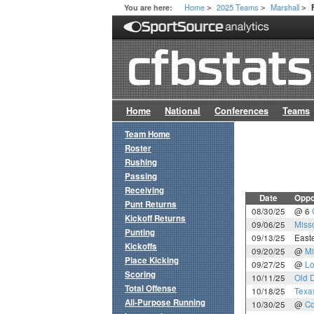
Home
2025 Teams
Marshall
You are here:
>
>
>
Home
National
Conferences
Teams
Team Home
Roster
Rushing
Passing
Receiving
Date
Oppo
Punt Returns
08/30/25
@ 6
Kickoff Returns
09/06/25
Misso
Punting
09/13/25
East
Kickoffs
09/20/25
@
Mi
Place Kicking
09/27/25
@
Lo
Scoring
10/11/25
Old 
Total Offense
10/18/25
Texa
All-Purpose Running
10/30/25
@
Co