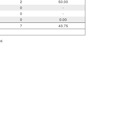
2
50.00
0
-
0
-
0
0.00
7
43.75
ed.