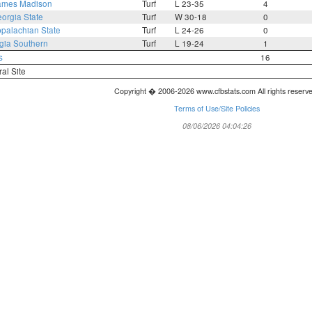
ames Madison
Turf
L 23-35
4
orgia State
Turf
W 30-18
0
palachian State
Turf
L 24-26
0
gia Southern
Turf
L 19-24
1
s
16
ral Site
Copyright � 2006-2026 www.cfbstats.com All rights reserv
Terms of Use/Site Policies
08/06/2026 04:04:26