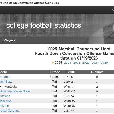
Fourth Down Conversion Offense Game Log
A
Players
2025 Marshall Thundering Herd

Fourth Down Conversion Offense Game
through 01/19/2026
2025
2024
2023
2022
2021
2020
nent
Surface
Result
Attempts
Georgia
Grass
L 7-45
0
uri State
Turf
L 20-21
3
ern Kentucky
Turf
W 38-7
2
ddle Tennessee State
Turf
W 42-28
0
uisiana
Turf
L 51-54
1
Dominion
Turf
W 48-24
1
s State
Turf
W 40-37
1
astal Carolina
Turf
L 27-44
3