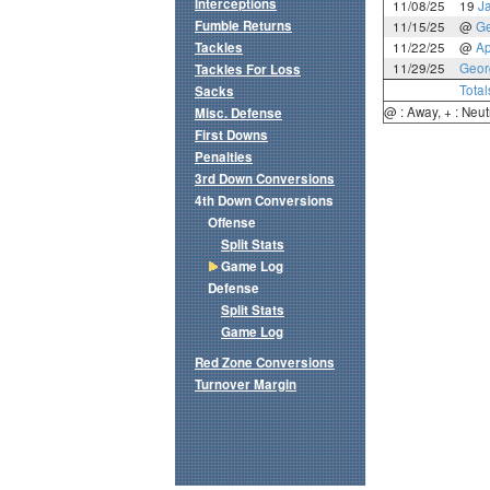
Interceptions
11/08/25
19
J
Fumble Returns
11/15/25
@
Ge
Tackles
11/22/25
@
Ap
11/29/25
Geor
Tackles For Loss
Total
Sacks
@ : Away, + : Neut
Misc. Defense
First Downs
Penalties
3rd Down Conversions
4th Down Conversions
Offense
Split Stats
Game Log
Defense
Split Stats
Game Log
Red Zone Conversions
Turnover Margin