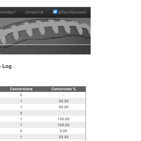
dvertise?
Contact Us
@SportSourceA
 Log

Conversions
Conversion %
0
-
1
33.33
1
50.00
0
-
1
100.00
1
100.00
0
0.00
1
33.33