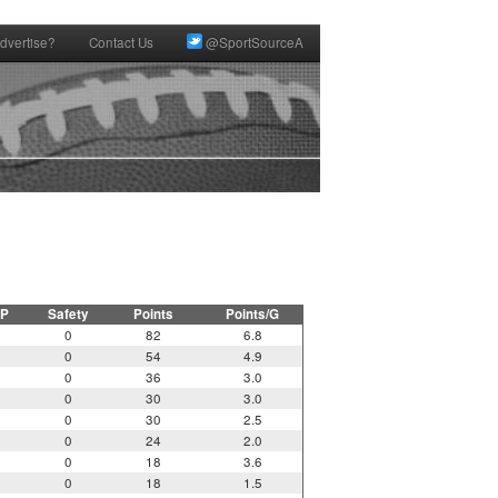
dvertise?
Contact Us
@SportSourceA
P
Safety
Points
Points/G
0
82
6.8
0
54
4.9
0
36
3.0
0
30
3.0
0
30
2.5
0
24
2.0
0
18
3.6
0
18
1.5