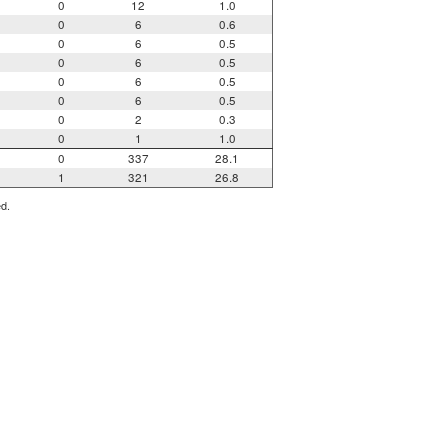
0
12
1.0
0
6
0.6
0
6
0.5
0
6
0.5
0
6
0.5
0
6
0.5
0
2
0.3
0
1
1.0
0
337
28.1
1
321
26.8
ed.