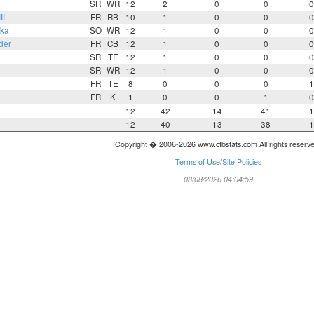
SR
WR
12
2
0
0
0
II
FR
RB
10
1
0
0
0
ka
SO
WR
12
1
0
0
0
der
FR
CB
12
1
0
0
0
SR
TE
12
1
0
0
0
SR
WR
12
1
0
0
0
FR
TE
8
0
0
0
1
FR
K
1
0
0
1
0
12
42
14
41
1
12
40
13
38
1
Copyright � 2006-2026 www.cfbstats.com All rights reserv
Terms of Use/Site Policies
08/08/2026 04:04:59