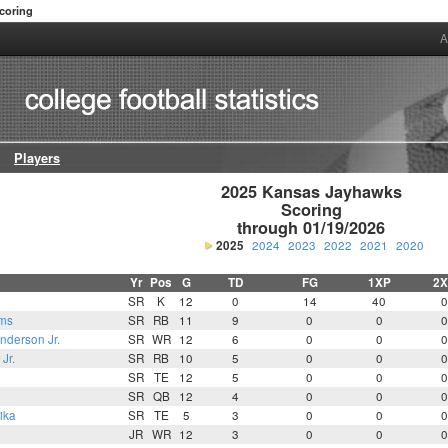
coring
A
Players
2025 Kansas Jayhawks

Scoring

through 01/19/2026
2025
2024
2023
2022
2021
2020
Yr
Pos
G
TD
FG
1XP
2X
SR
K
12
0
14
40
0
ams
SR
RB
11
9
0
0
0
derson Jr.
SR
WR
12
6
0
0
0
Jr.
SR
RB
10
5
0
0
0
SR
TE
12
5
0
0
0
SR
QB
12
4
0
0
0
ika
SR
TE
5
3
0
0
0
JR
WR
12
3
0
0
0