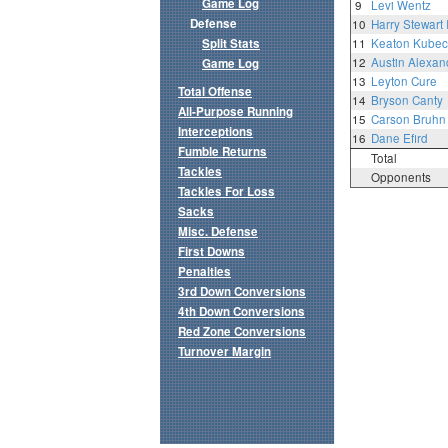
Game Log
9
Levi Wentz
Defense
10
Harry Stewart I
Split Stats
11
Keaton Kubec
12
Austin Alexan
Game Log
13
Leyton Cure
Total Offense
14
Bryson Canty
All-Purpose Running
15
Carson Bruhn
Interceptions
16
Dane Efird
Fumble Returns
Total
Tackles
Opponents
Tackles For Loss
Sacks
Misc. Defense
First Downs
Penalties
3rd Down Conversions
4th Down Conversions
Red Zone Conversions
Turnover Margin