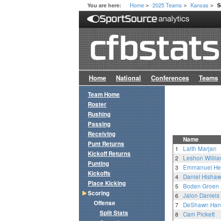
Home
2025 Teams
Kansas
You are here:
S
>
>
>
Home
National
Conferences
Teams
Team Home
Roster
Rushing
Passing
Receiving
Name
Punt Returns
1
Laith Marjan
Kickoff Returns
2
Leshon Willi
Punting
3
Emmanuel Hen
Kickoffs
4
Daniel Hishaw 
Place Kicking
5
Boden Groen
Scoring
6
Jalon Daniels
Offense
7
DeShawn Han
Split Stats
8
Cam Pickett