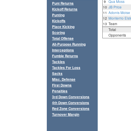
9
Qua Moss
Punt Returns
10
JB Price
Kickoff Returns
11
Adonis Moise
Punting
12
Monterrio Elst
Kickoffs
13
Team
Place Kicking
Total
Scoring
Opponents
Total Offense
All-Purpose Running
Interceptions
Fumble Returns
Tackles
Tackles For Loss
Sacks
Misc. Defense
First Downs
Penalties
3rd Down Conversions
4th Down Conversions
Red Zone Conversions
Turnover Margin