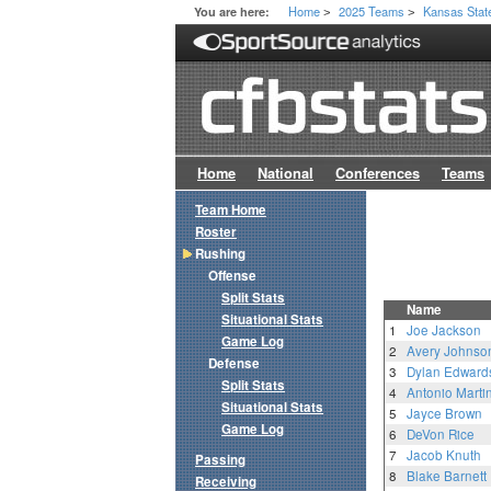
Home
2025 Teams
Kansas Stat
You are here:
>
>
Home
National
Conferences
Teams
Team Home
Roster
Rushing
Offense
Split Stats
Name
Situational Stats
1
Joe Jackson
Game Log
2
Avery Johnso
Defense
3
Dylan Edward
Split Stats
4
Antonio Martin
Situational Stats
5
Jayce Brown
Game Log
6
DeVon Rice
7
Jacob Knuth
Passing
8
Blake Barnett
Receiving