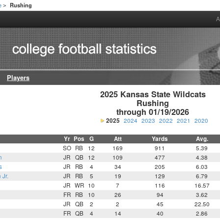
e
Rushing
>
A
Players
2025 Kansas State Wildcats

Rushing

through 01/19/2026
2025
2024
2023
2022
2021
2020
Yr
Pos
G
Att
Yards
Avg.
SO
RB
12
169
911
5.39
n
JR
QB
12
109
477
4.38
s
JR
RB
4
34
205
6.03
 Jr.
JR
RB
5
19
129
6.79
JR
WR
10
7
116
16.57
FR
RB
10
26
94
3.62
JR
QB
2
2
45
22.50
FR
QB
4
14
40
2.86