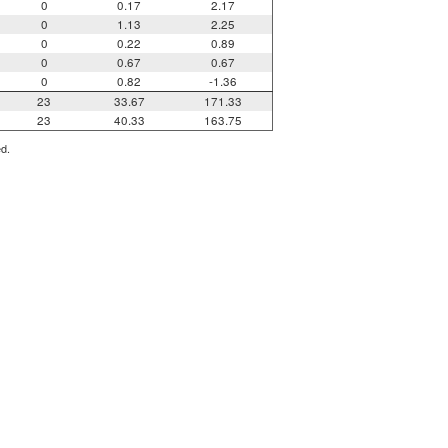
0
0.17
2.17
0
1.13
2.25
0
0.22
0.89
0
0.67
0.67
0
0.82
-1.36
23
33.67
171.33
23
40.33
163.75
ed.