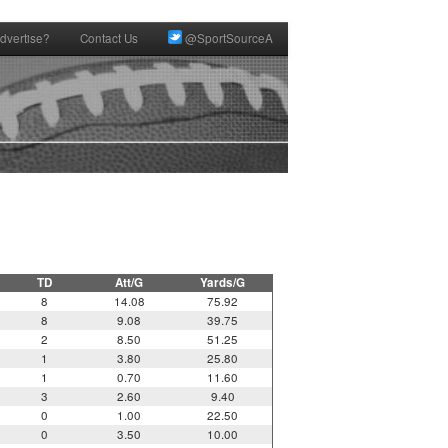
dvertise?
Contact Us
@SportSourceA
TD
Att/G
Yards/G
8
14.08
75.92
8
9.08
39.75
2
8.50
51.25
1
3.80
25.80
1
0.70
11.60
3
2.60
9.40
0
1.00
22.50
0
3.50
10.00