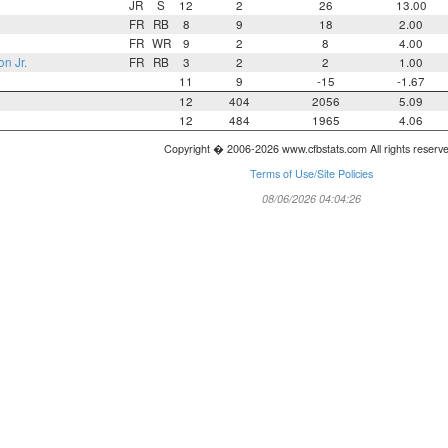
JR
S
12
2
26
13.00
FR
RB
8
9
18
2.00
FR
WR
9
2
8
4.00
on Jr.
FR
RB
3
2
2
1.00
11
9
-15
-1.67
12
404
2056
5.09
12
484
1965
4.06
Copyright � 2006-2026 www.cfbstats.com All rights reserv
Terms of Use/Site Policies
08/06/2026 04:04:26