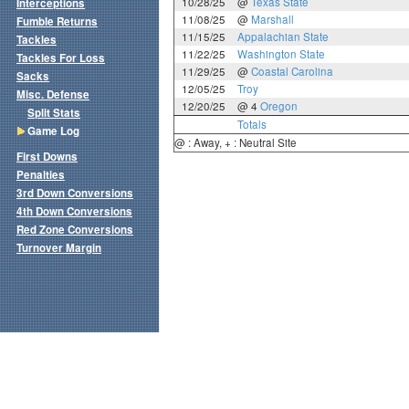
10/28/25
@
Texas State
Interceptions
11/08/25
@
Marshall
Fumble Returns
11/15/25
Appalachian State
Tackles
11/22/25
Washington State
Tackles For Loss
11/29/25
@
Coastal Carolina
Sacks
12/05/25
Troy
Misc. Defense
12/20/25
@ 4
Oregon
Split Stats
Totals
Game Log
@ : Away, + : Neutral Site
First Downs
Penalties
3rd Down Conversions
4th Down Conversions
Red Zone Conversions
Turnover Margin