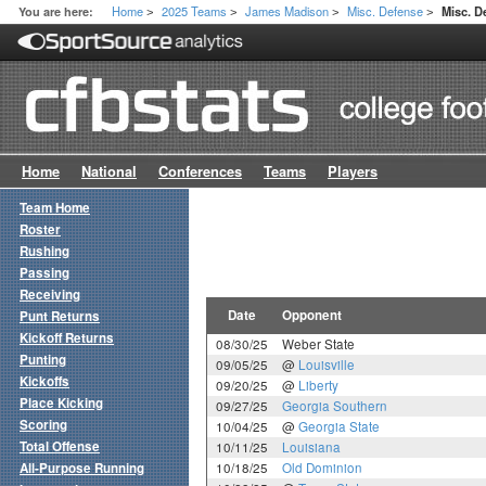
Home
2025 Teams
James Madison
Misc. Defense
You are here:
Misc. 
>
>
>
>
Home
National
Conferences
Teams
Players
Team Home
Roster
Rushing
Passing
Receiving
Date
Opponent
Punt Returns
Kickoff Returns
08/30/25
Weber State
Punting
09/05/25
@
Louisville
Kickoffs
09/20/25
@
Liberty
Place Kicking
09/27/25
Georgia Southern
Scoring
10/04/25
@
Georgia State
Total Offense
10/11/25
Louisiana
All-Purpose Running
10/18/25
Old Dominion