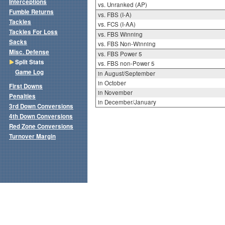
Interceptions
vs. Unranked (AP)
Fumble Returns
vs. FBS (I-A)
Tackles
vs. FCS (I-AA)
Tackles For Loss
vs. FBS Winning
Sacks
vs. FBS Non-Winning
Misc. Defense
vs. FBS Power 5
Split Stats
vs. FBS non-Power 5
Game Log
in August/September
in October
First Downs
in November
Penalties
in December/January
3rd Down Conversions
4th Down Conversions
Red Zone Conversions
Turnover Margin