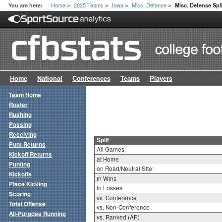
Home
2025 Teams
Iowa
Misc. Defense
You are here:
Misc. Defense Spli
>
>
>
>
Home
National
Conferences
Teams
Players
Team Home
Roster
Rushing
Passing
Receiving
Split
Punt Returns
All Games
Kickoff Returns
at Home
Punting
on Road/Neutral Site
Kickoffs
in Wins
Place Kicking
in Losses
Scoring
vs. Conference
Total Offense
vs. Non-Conference
All-Purpose Running
vs. Ranked (AP)