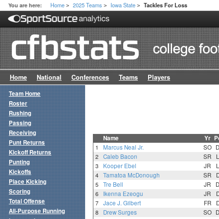
Home
2025 Teams
Iowa State
You are here:
Tackles For Loss
>
>
>
Home
National
Conferences
Teams
Players
Team Home
Roster
Rushing
Passing
Receiving
Name
Yr
P
Punt Returns
1
Marcus Neal Jr.
SO
Kickoff Returns
2
Caleb Bacon
SR
Punting
3
Kooper Ebel
JR
Kickoffs
4
Tamatoa McDonough
SR
Place Kicking
5
Tre Bell
JR
Scoring
6
Ikenna Ezeogu
JR
Total Offense
7
Jace J. Gilbert
FR
All-Purpose Running
8
Drew Surges
SO