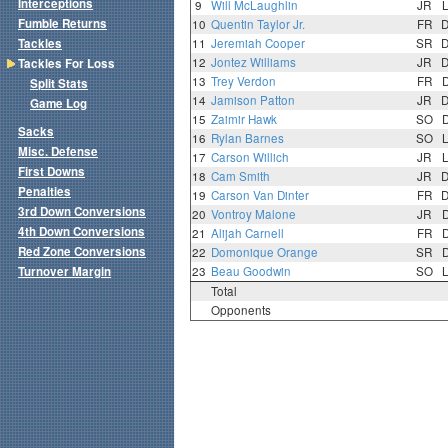
Interceptions
9
Will McLaughlin
JR
Fumble Returns
10
Quentin Taylor Jr.
FR
Tackles
11
Jeremiah Cooper
SR
12
Jontez Williams
JR
Tackles For Loss
13
Trey Verdon
FR
Split Stats
14
Jamison Patton
JR
Game Log
15
Zaimir Hawk
SO
Sacks
16
Rylan Barnes
SO
Misc. Defense
17
Carson Willich
JR
First Downs
18
Cam Smith
JR
Penalties
19
Carson Van Dinter
FR
3rd Down Conversions
20
Vontroy Malone
JR
4th Down Conversions
21
Alijah Carnell
FR
Red Zone Conversions
22
Domonique Orange
SR
Turnover Margin
23
Beau Goodwin
SO
Total
Opponents