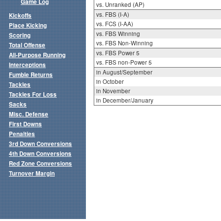
Game Log
vs. Unranked (AP)
vs. FBS (I-A)
Kickoffs
vs. FCS (I-AA)
Place Kicking
vs. FBS Winning
Scoring
vs. FBS Non-Winning
Total Offense
vs. FBS Power 5
All-Purpose Running
vs. FBS non-Power 5
Interceptions
in August/September
Fumble Returns
in October
Tackles
in November
Tackles For Loss
in December/January
Sacks
Misc. Defense
First Downs
Penalties
3rd Down Conversions
4th Down Conversions
Red Zone Conversions
Turnover Margin