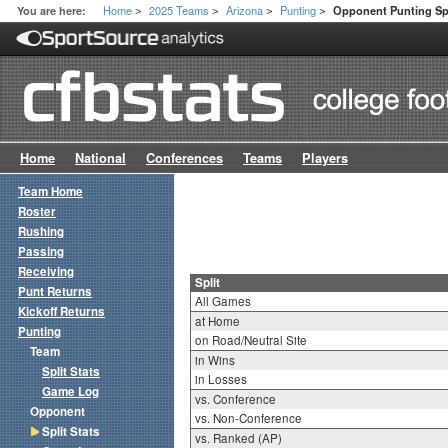
Home
2025 Teams
Arizona
Punting
You are here:
Opponent Punting Spl
>
>
>
>
Home
National
Conferences
Teams
Players
Team Home
Roster
Rushing
Passing
Receiving
Split
Punt Returns
All Games
Kickoff Returns
at Home
Punting
on Road/Neutral Site
Team
in Wins
Split Stats
in Losses
Game Log
vs. Conference
Opponent
vs. Non-Conference
Split Stats
vs. Ranked (AP)