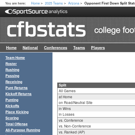
Home
2025 Teams
Arizona
You are here:
Opponent First Down Split Stat
>
>
>
Home
National
Conferences
Teams
Players
Team Home
Roster
Rushing
Passing
Receiving
Split
Punt Returns
All Games
Kickoff Returns
at Home
Punting
on Road/Neutral Site
Kickoffs
in Wins
Place Kicking
in Losses
Scoring
vs. Conference
Total Offense
vs. Non-Conference
All-Purpose Running
vs. Ranked (AP)