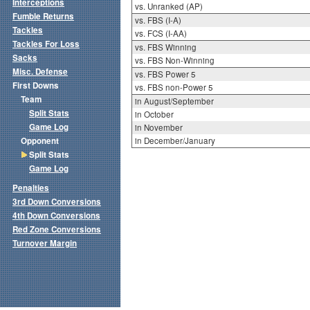
Interceptions
vs. Unranked (AP)
Fumble Returns
vs. FBS (I-A)
Tackles
vs. FCS (I-AA)
Tackles For Loss
vs. FBS Winning
Sacks
vs. FBS Non-Winning
Misc. Defense
vs. FBS Power 5
First Downs
vs. FBS non-Power 5
Team
in August/September
Split Stats
in October
Game Log
in November
Opponent
in December/January
Split Stats
Game Log
Penalties
3rd Down Conversions
4th Down Conversions
Red Zone Conversions
Turnover Margin