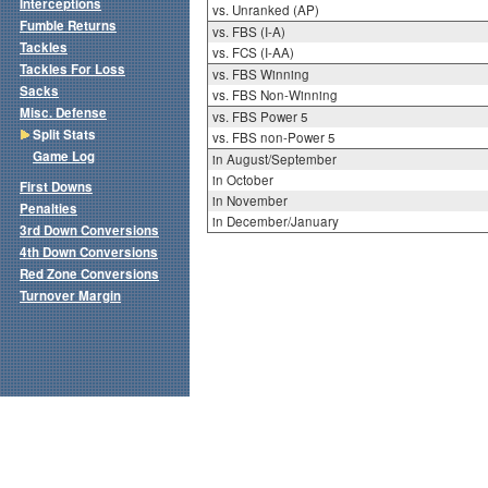
Interceptions
vs. Unranked (AP)
Fumble Returns
vs. FBS (I-A)
Tackles
vs. FCS (I-AA)
Tackles For Loss
vs. FBS Winning
Sacks
vs. FBS Non-Winning
Misc. Defense
vs. FBS Power 5
Split Stats
vs. FBS non-Power 5
Game Log
in August/September
in October
First Downs
in November
Penalties
in December/January
3rd Down Conversions
4th Down Conversions
Red Zone Conversions
Turnover Margin