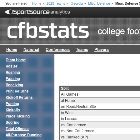
Home
2025 Teams
Georgia
Misc. Defense
You are here:
Misc. Defense S
>
>
>
>
Home
National
Conferences
Teams
Players
Team Home
Roster
Rushing
Passing
Receiving
Split
Punt Returns
All Games
Kickoff Returns
at Home
Punting
on Road/Neutral Site
Kickoffs
in Wins
Place Kicking
in Losses
Scoring
vs. Conference
Total Offense
vs. Non-Conference
All-Purpose Running
vs. Ranked (AP)