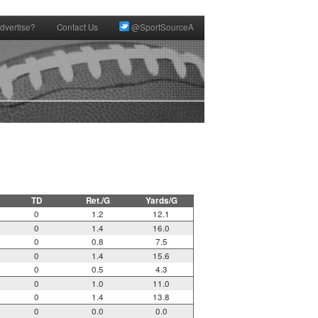
dvertise?
Contact Us
@SportSourceA
TD
Ret./G
Yards/G
0
1.2
12.1
0
1.4
16.0
0
0.8
7.5
0
1.4
15.6
0
0.5
4.3
0
1.0
11.0
0
1.4
13.8
0
0.0
0.0