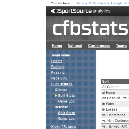
Home
2025 Teams
Georgia Tec
You are here:
>
>
Home
National
Conferences
Teams
Team Home
Roster
Rushing
Passing
Receiving
Split
Punt Returns
All Games
Offense
at Home
Split Stats
on Road/Neutral 
Game Log
in Wins
Defense
in Losses
Split Stats
vs. Conference
Game Log
vs. Non-Confere
vs. Ranked (AP)
Kickoff Returns