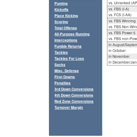
vs. Unranked (AP
Punting
vs. FBS (I-A)
Kickoffs
vs. FCS (I-AA)
Place Kicking
vs. FBS Winning
Scoring
vs. FBS Non-Win
Total Offense
vs. FBS Power 5
All-Purpose Running
vs. FBS non-Pow
Interceptions
in August/Septe
Fumble Returns
in October
Tackles
in November
Tackles For Loss
in December/Jan
Sacks
Misc. Defense
First Downs
Penalties
3rd Down Conversions
4th Down Conversions
Red Zone Conversions
Turnover Margin