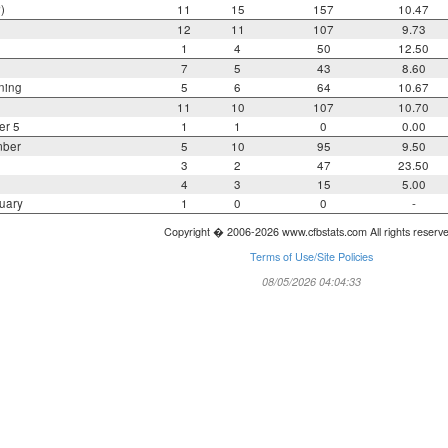
)
11
15
157
10.47
12
11
107
9.73
1
4
50
12.50
7
5
43
8.60
ning
5
6
64
10.67
11
10
107
10.70
er 5
1
1
0
0.00
mber
5
10
95
9.50
3
2
47
23.50
4
3
15
5.00
uary
1
0
0
-
Copyright � 2006-2026 www.cfbstats.com All rights reserv
Terms of Use/Site Policies
08/05/2026 04:04:33