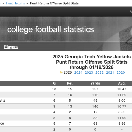
h
Punt Returns
Punt Return Offense Split Stats
>
>
A
Players
2025 Georgia Tech Yellow Jackets

Punt Return Offense Split Stats

through 01/19/2026
2025
2024
2023
2022
2021
2020
G
Ret.
Yards
Avg.
13
15
157
10.47
7
10
112
11.20
Site
6
5
45
9.00
9
13
140
10.77
4
2
17
8.50
8
8
88
11.00
nce
5
7
69
9.86
2
0
0
-