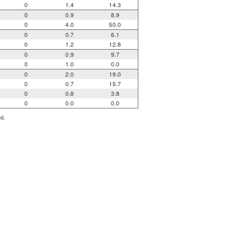
0
1.4
14.3
0
0.9
8.9
0
4.0
50.0
0
0.7
6.1
0
1.2
12.8
0
0.9
9.7
0
1.0
0.0
0
2.0
19.0
0
0.7
15.7
0
0.8
3.8
0
0.0
0.0
ed.