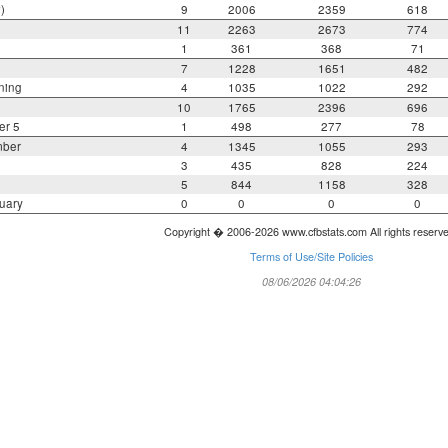
)
9
2006
2359
618
11
2263
2673
774
1
361
368
71
7
1228
1651
482
ning
4
1035
1022
292
10
1765
2396
696
er 5
1
498
277
78
mber
4
1345
1055
293
3
435
828
224
5
844
1158
328
uary
0
0
0
0
Copyright � 2006-2026 www.cfbstats.com All rights reserv
Terms of Use/Site Policies
08/06/2026 04:04:26