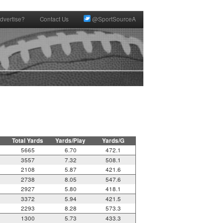
dvertise?
Contact Us
@SportSourceA
Total Yards
Yards/Play
Yards/G
5665
6.70
472.1
3557
7.32
508.1
2108
5.87
421.6
2738
8.05
547.6
2927
5.80
418.1
3372
5.94
421.5
2293
8.28
573.3
1300
5.73
433.3