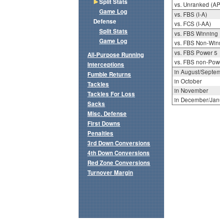
Split Stats
vs. Unranked (AP
Game Log
vs. FBS (I-A)
Defense
vs. FCS (I-AA)
Split Stats
vs. FBS Winning
Game Log
vs. FBS Non-Win
vs. FBS Power 5
All-Purpose Running
vs. FBS non-Pow
Interceptions
in August/Septe
Fumble Returns
in October
Tackles
in November
Tackles For Loss
in December/Jan
Sacks
Misc. Defense
First Downs
Penalties
3rd Down Conversions
4th Down Conversions
Red Zone Conversions
Turnover Margin