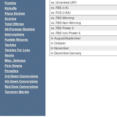
vs. Unranked (AP)
Punting
vs. FBS (I-A)
Kickoffs
vs. FCS (I-AA)
Place Kicking
vs. FBS Winning
Scoring
vs. FBS Non-Winning
Total Offense
vs. FBS Power 5
All-Purpose Running
vs. FBS non-Power 5
Interceptions
in August/September
Fumble Returns
in October
Tackles
in November
Tackles For Loss
in December/January
Sacks
Misc. Defense
First Downs
Penalties
3rd Down Conversions
4th Down Conversions
Red Zone Conversions
Turnover Margin