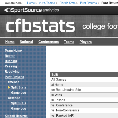
Home
2025 Teams
Florida State
Punt Returns
You are here:
Punt Return
>
>
>
>
Home
National
Conferences
Teams
Players
Team Home
Roster
Rushing
Passing
Receiving
Split
Punt Returns
All Games
Offense
at Home
Split Stats
on Road/Neutral Site
Game Log
in Wins
Defense
in Losses
Split Stats
vs. Conference
Game Log
vs. Non-Conference
vs. Ranked (AP)
Kickoff Returns