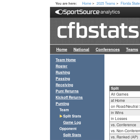
Home
2025 Teams
Florida State
You are here:
>
>
Home
National
Conferences
Teams
Team Home
Roster
Rushing
Passing
Receiving
Split
Punt Returns
All Games
Kickoff Returns
at Home
Punting
on Road/Neutral 
Team
in Wins
Split Stats
in Losses
Game Log
vs. Conference
Opponent
vs. Non-Confere
Split Stats
vs. Ranked (AP)