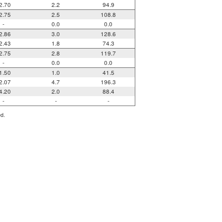
2.70
2.2
94.9
2.75
2.5
108.8
-
0.0
0.0
2.86
3.0
128.6
2.43
1.8
74.3
2.75
2.8
119.7
-
0.0
0.0
1.50
1.0
41.5
2.07
4.7
196.3
4.20
2.0
88.4
-
-
-
ed.