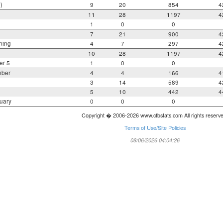
)
9
20
854
4
11
28
1197
4
1
0
0
7
21
900
4
ning
4
7
297
4
10
28
1197
4
er 5
1
0
0
mber
4
4
166
4
3
14
589
4
5
10
442
4
uary
0
0
0
Copyright � 2006-2026 www.cfbstats.com All rights reserv
Terms of Use/Site Policies
08/06/2026 04:04:26