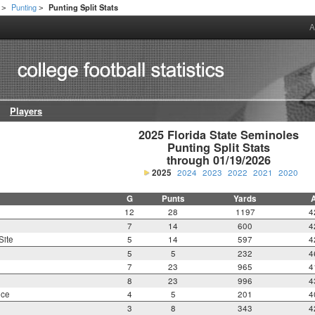
Punting
Punting Split Stats
>
>
A
Players
2025 Florida State Seminoles

Punting Split Stats

through 01/19/2026
2025
2024
2023
2022
2021
2020
G
Punts
Yards
12
28
1197
4
7
14
600
4
Site
5
14
597
4
5
5
232
4
7
23
965
4
8
23
996
4
nce
4
5
201
4
3
8
343
4