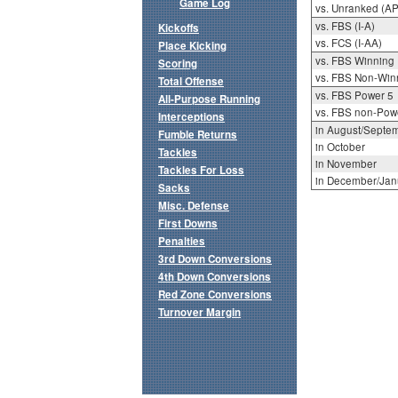
Game Log
vs. Unranked (AP
vs. FBS (I-A)
Kickoffs
vs. FCS (I-AA)
Place Kicking
vs. FBS Winning
Scoring
vs. FBS Non-Win
Total Offense
vs. FBS Power 5
All-Purpose Running
vs. FBS non-Pow
Interceptions
in August/Septe
Fumble Returns
in October
Tackles
in November
Tackles For Loss
in December/Jan
Sacks
Misc. Defense
First Downs
Penalties
3rd Down Conversions
4th Down Conversions
Red Zone Conversions
Turnover Margin