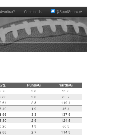
dvertise?
Contact Us
@SportSourceA
Avg.
Punts/G
Yards/G
2.75
2.3
99.8
2.86
2.0
85.7
2.64
2.8
119.4
6.40
1.0
46.4
1.96
3.3
137.9
3.30
2.9
124.5
0.20
1.3
50.3
2.88
2.7
114.3